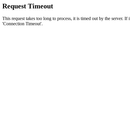
Request Timeout
This request takes too long to process, it is timed out by the server. If
'Connection Timeout'.