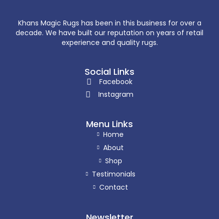
Khans Magic Rugs has been in this business for over a
decade. We have built our reputation on years of retail
experience and quality rugs.
Social Links
Facebook
Instagram
Menu Links
Home
About
Shop
Testimonials
Contact
Newsletter