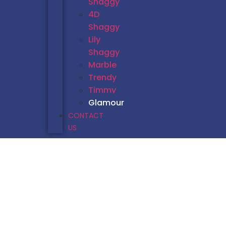
Shaggy
4D
Shaggy
Lily
Shaggy
Marble
Trendy
Timmy
Glamour
CONTACT
US