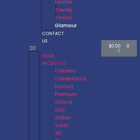
Marble
Trendy
Timmy
Glamour
CONTACT
US
$
0.00
0
HOME
PRODUCTS
Cabana
Casablanca
Davinci
Premium
Oxford
Star
Sultan
Twist
3D