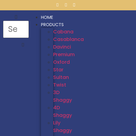
HOME
PRODUCTS
Cabana
Casablanca
Davinci
Premium
Oxford
Star
Sultan
Twist
3D
Shaggy
4D
Shaggy
Lily
Shaggy