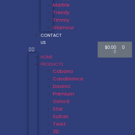
Marble
Trendy
Timmy
Glamour
CONTACT
US
$
0.00
0
HOME
PRODUCTS
Cabana
Casablanca
Davinci
Premium
Oxford
Star
Sultan
Twist
3D