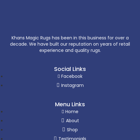
Khans Magic Rugs has been in this business for over a
decade. We have built our reputation on years of retail
experience and quality rugs.
Social Links
Facebook
Instagram
Menu Links
Home
About
Shop
Testimonials