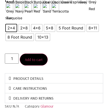
Size
2x4
2×8
4x6
5×8
5 Foot Round
8×11
8 Foot Round
10x13
Add to cart
PRODUCT DETAILS
CARE INSTRUCTIONS
DELIVERY AND RETURNS
SKU
N/A
Category
Glamour