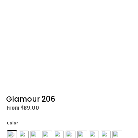
Glamour 206
From
$
89.00
Color