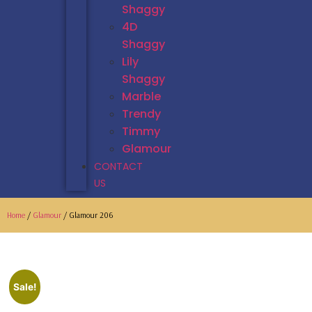
Shaggy
4D
Shaggy
Lily
Shaggy
Marble
Trendy
Timmy
Glamour
CONTACT
US
Home
/
Glamour
/ Glamour 206
Sale!