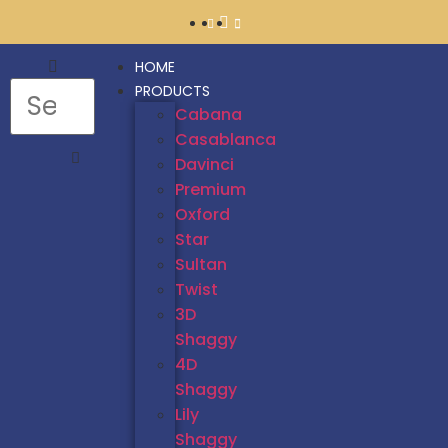
HOME
PRODUCTS
Cabana
Casablanca
Davinci
Premium
Oxford
Star
Sultan
Twist
3D
Shaggy
4D
Shaggy
Lily
Shaggy