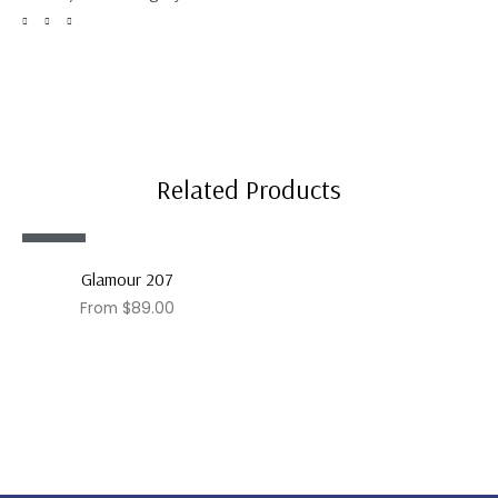
Related Products
Sale!
Glamour 207
From
$
89.00