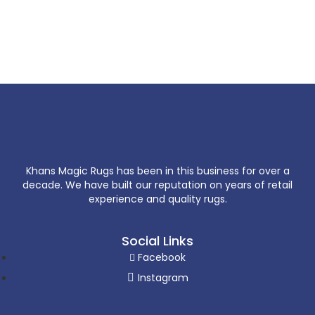
Khans Magic Rugs has been in this business for over a
decade. We have built our reputation on years of retail
experience and quality rugs.
Social Links
Facebook
Instagram