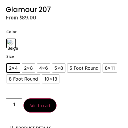
Glamour 207
From
$
89.00
Color
Size
2x4
2×8
4x6
5×8
5 Foot Round
8×11
8 Foot Round
10x13
Add to cart
PRODUCT DETAILS