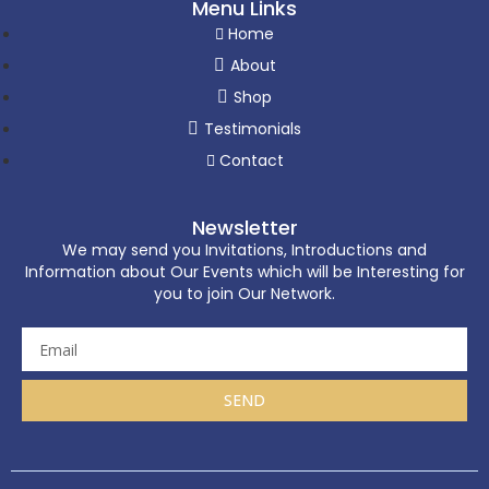
Menu Links
Home
About
Shop
Testimonials
Contact
Newsletter
We may send you Invitations, Introductions and
Information about Our Events which will be Interesting for
you to join Our Network.
SEND