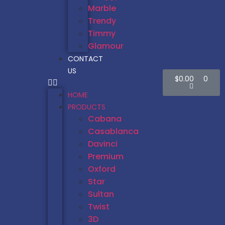
Marble
Trendy
Timmy
Glamour
CONTACT
US
$
0.00
0
HOME
PRODUCTS
Cabana
Casablanca
Davinci
Premium
Oxford
Star
Sultan
Twist
3D