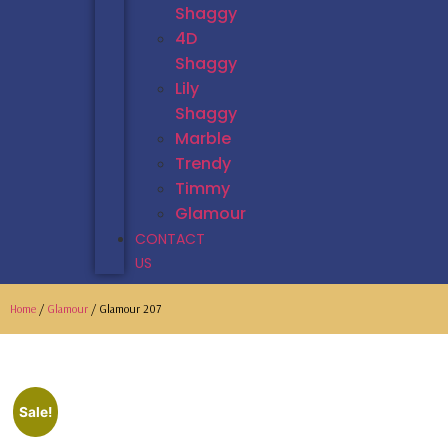
Shaggy
4D
Shaggy
Lily
Shaggy
Marble
Trendy
Timmy
Glamour
CONTACT
US
Home
/
Glamour
/ Glamour 207
Sale!