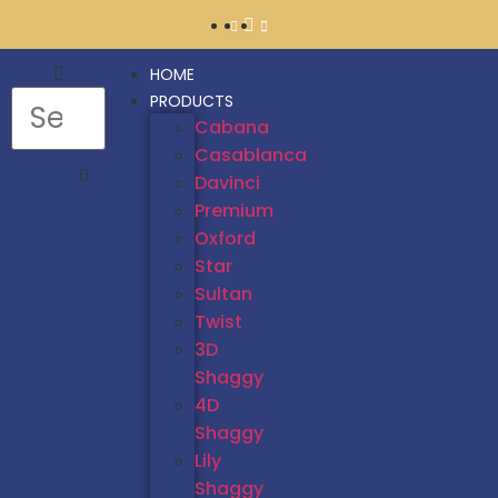
HOME
PRODUCTS
Cabana
Casablanca
Davinci
Premium
Oxford
Star
Sultan
Twist
3D
Shaggy
4D
Shaggy
Lily
Shaggy