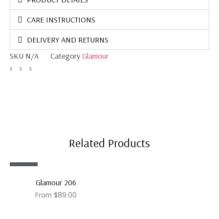
CARE INSTRUCTIONS
DELIVERY AND RETURNS
SKU
N/A
Category
Glamour
Related Products
Sale!
Glamour 206
From
$
89.00