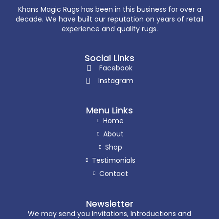
Khans Magic Rugs has been in this business for over a
decade. We have built our reputation on years of retail
experience and quality rugs.
Social Links
Facebook
Instagram
Menu Links
Home
About
Shop
Testimonials
Contact
Newsletter
We may send you Invitations, Introductions and