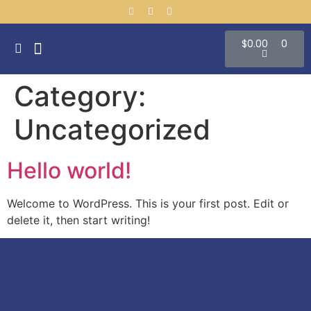
$
0.00
0
CONTACT US
Category:
Uncategorized
Hello world!
Welcome to WordPress. This is your first post. Edit or
delete it, then start writing!