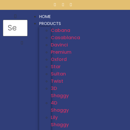
HOME
PRODUCTS
Cabana
Casablanca
Davinci
Premium
Oxford
Star
Sultan
Twist
3D
Shaggy
4D
Shaggy
Lily
Shaggy