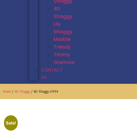
Shaggy
4D
Shaggy
Lily
Shaggy
Marble
Trendy
Timmy
Glamour
CONTACT
US
Home
/
4D Shaggy
/ 4D Shaggy 6994
Sale!