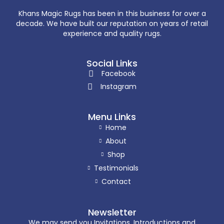
Khans Magic Rugs has been in this business for over a
decade. We have built our reputation on years of retail
experience and quality rugs.
Social Links
Facebook
Instagram
Menu Links
Home
About
Shop
Testimonials
Contact
Newsletter
We may send you Invitations, Introductions and