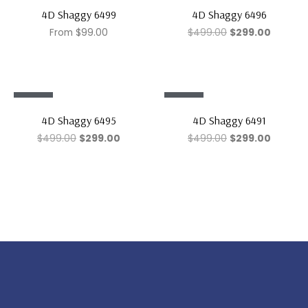
Sale!
Sale!
4D Shaggy 6499
4D Shaggy 6496
From
$
99.00
$
499.00
$
299.00
Sale!
Sale!
4D Shaggy 6495
4D Shaggy 6491
$
499.00
$
299.00
$
499.00
$
299.00