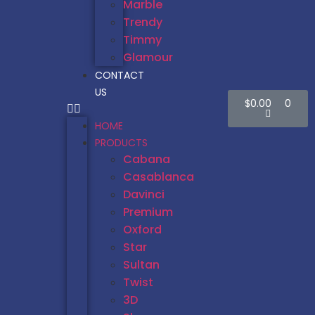
Marble
Trendy
Timmy
Glamour
CONTACT
US
$
0.00
0
HOME
PRODUCTS
Cabana
Casablanca
Davinci
Premium
Oxford
Star
Sultan
Twist
3D