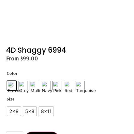
4D Shaggy 6994
From
$
99.00
Color
Size
2×8
5×8
8×11