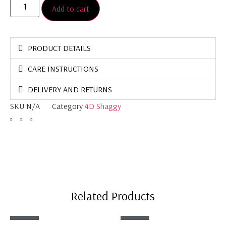
Add to cart
PRODUCT DETAILS
CARE INSTRUCTIONS
DELIVERY AND RETURNS
SKU
N/A
Category
4D Shaggy
Related Products