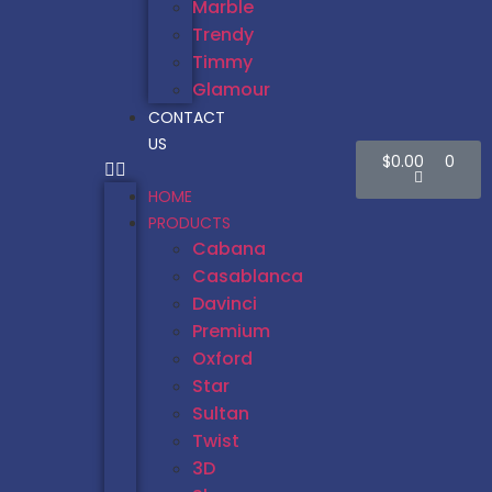
Marble
Trendy
Timmy
Glamour
CONTACT
US
$
0.00
0
HOME
PRODUCTS
Cabana
Casablanca
Davinci
Premium
Oxford
Star
Sultan
Twist
3D