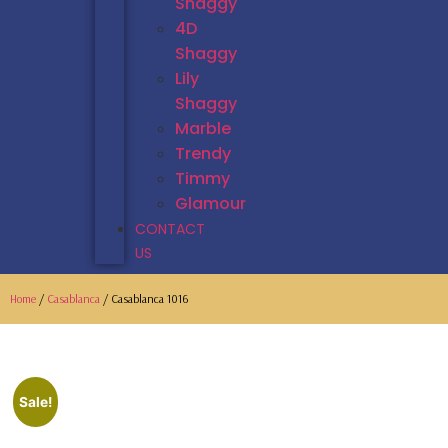
Shaggy
4D
Shaggy
Lily
Shaggy
Marble
Trendy
Timmy
Glamour
CONTACT
US
Home
/
Casablanca
/ Casablanca 1016
Sale!