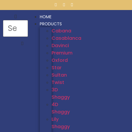
HOME
PRODUCTS
Cabana
Casablanca
Davinci
Premium
Oxford
Star
Sultan
Twist
3D
Shaggy
4D
Shaggy
Lily
Shaggy