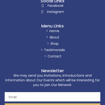
Social Links
Facebook
Instagram
Menu Links
Home
About
Shop
Testimonials
Contact
Newsletter
We may send you Invitations, Introductions and
Information about Our Events which will be Interesting for
you to join Our Network.