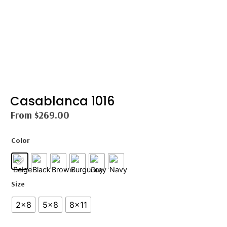
Casablanca 1016
From
$
269.00
Color
Size
2×8
5×8
8×11