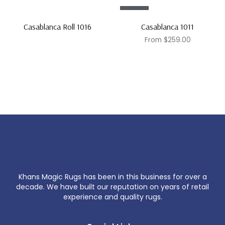
Sale!
Casablanca Roll 1016
Casablanca 1011
From
$
259.00
Khans Magic Rugs has been in this business for over a
decade. We have built our reputation on years of retail
experience and quality rugs.