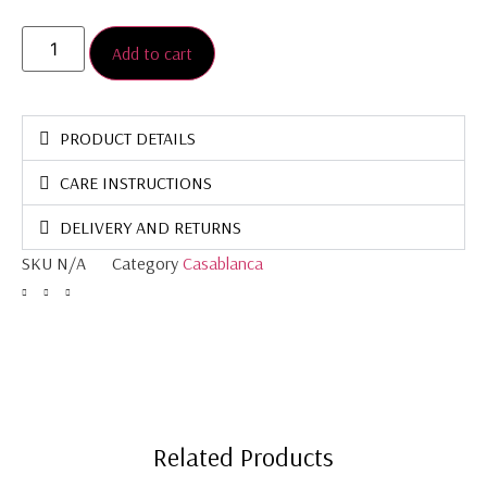
Add to cart
PRODUCT DETAILS
CARE INSTRUCTIONS
DELIVERY AND RETURNS
SKU
N/A
Category
Casablanca
Related Products