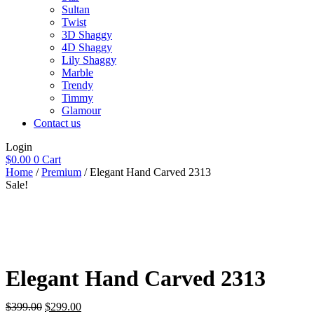
Sultan
Twist
3D Shaggy
4D Shaggy
Lily Shaggy
Marble
Trendy
Timmy
Glamour
Contact us
Login
$
0.00
0
Cart
Home
/
Premium
/ Elegant Hand Carved 2313
Sale!
Elegant Hand Carved 2313
Original
Current
$
399.00
$
299.00