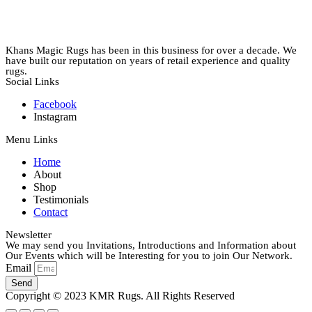
Khans Magic Rugs has been in this business for over a decade. We
have built our reputation on years of retail experience and quality
rugs.
Social Links
Facebook
Instagram
Menu Links
Home
About
Shop
Testimonials
Contact
Newsletter
We may send you Invitations, Introductions and Information about
Our Events which will be Interesting for you to join Our Network.
Email
Send
Copyright © 2023 KMR Rugs. All Rights Reserved