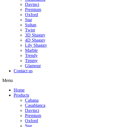
Davinci
Premium
Oxford
Star
Sultan
Twist
3D Shaggy
4D Shaggy
Lily Shaggy
Marble
Trendy
Timmy
Glamour
Contact us
Menu
Home
Products
Cabana
Casablanca
Davinci
Premium
Oxford
Star