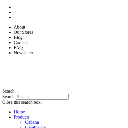
Skip
to
content
About
Our Stores
Blog
Contact
FAQ
Newsletter
Search
Search
Close this search box.
Home
Products
Cabana
Casablanca