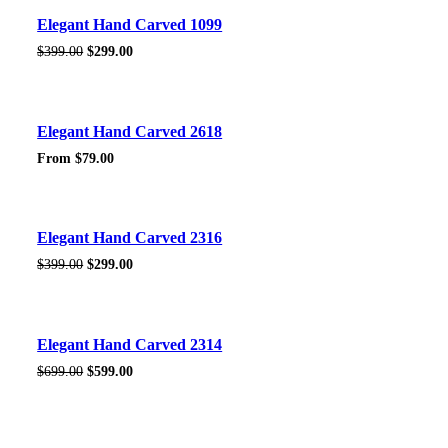
Sale!
Elegant Hand Carved 1099
Original
Current
$
399.00
$
299.00
price
price
was:
is:
$399.00.
$299.00.
Sale!
Elegant Hand Carved 2618
From
$
79.00
Sale!
Elegant Hand Carved 2316
Original
Current
$
399.00
$
299.00
price
price
was:
is:
$399.00.
$299.00.
Sale!
Elegant Hand Carved 2314
Original
Current
$
699.00
$
599.00
price
price
was:
is:
$699.00.
$599.00.