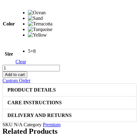
price
price
was:
is:
$399.00.
$299.00.
Color
5×8
Size
Clear
Elegant
Hand
Add to cart
Carved
Custom Order
2313
quantity
PRODUCT DETAILS
CARE INSTRUCTIONS
DELIVERY AND RETURNS
SKU
N/A
Category
Premium
Related Products