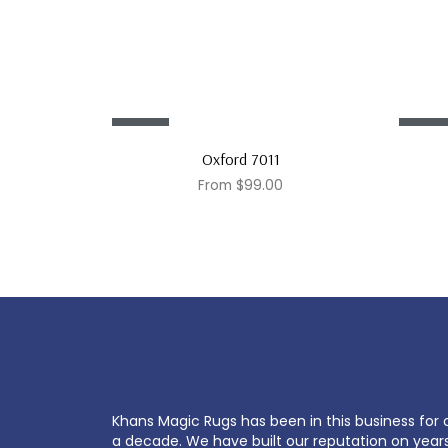
Sale!
Sale!
Oxford 7011
From
$
99.00
Khans Magic Rugs has been in this business for 
a decade. We have built our reputation on year