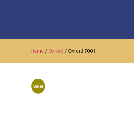
Home
/
Oxford
/ Oxford 7001
Sale!