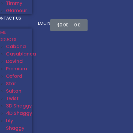
Timmy
Glamour
NTACT US
LOGIN
$
0.00
0
ME
ODUCTS
Cabana
Casablanca
Davinci
Premium
Oxford
Star
Sultan
Twist
3D Shaggy
4D Shaggy
Lily
Shaggy