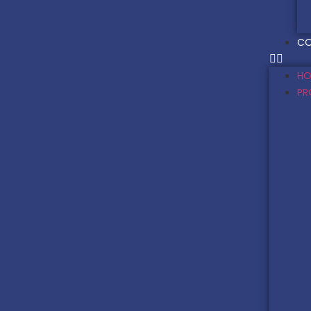
CO
HO
PR