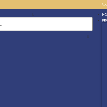
Abo
HO
PR