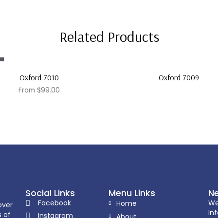
Related Products
Oxford 7010
Oxford 7009
From
$
99.00
Social Links
Menu Links
Ne
Facebook
We
Home
over
In
s of
Instagram
About