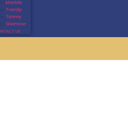
Marble
Trendy
Timmy
Glamour
NTACT US