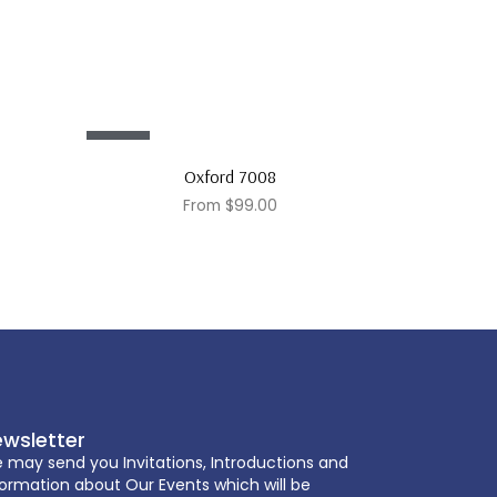
Sale!
Oxford 7008
From
$
99.00
wsletter
 may send you Invitations, Introductions and
formation about Our Events which will be