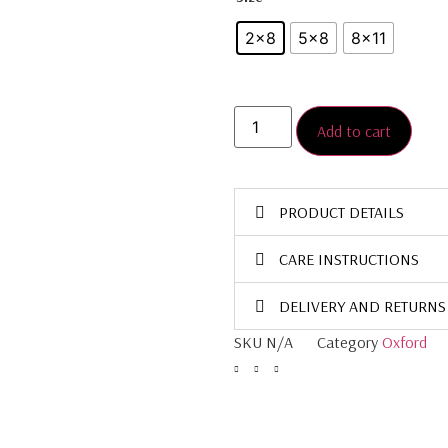
2×8
5×8
8×11
Add to cart
PRODUCT DETAILS
CARE INSTRUCTIONS
DELIVERY AND RETURNS
SKU
N/A
Category
Oxford