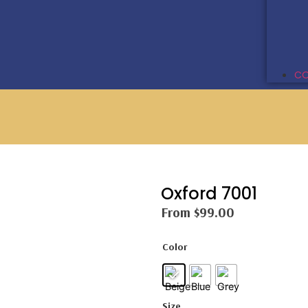
CO
Oxford 7001
From
$
99.00
Color
Size