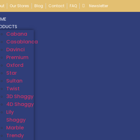
ut
Our Stores
Blog
Contact
FAQ
Newsletter
ME
ODUCTS
Cabana
Casablanca
Davinci
Premium
Oxford
Star
Sultan
Twist
3D Shaggy
4D Shaggy
Lily
Shaggy
Marble
Trendy