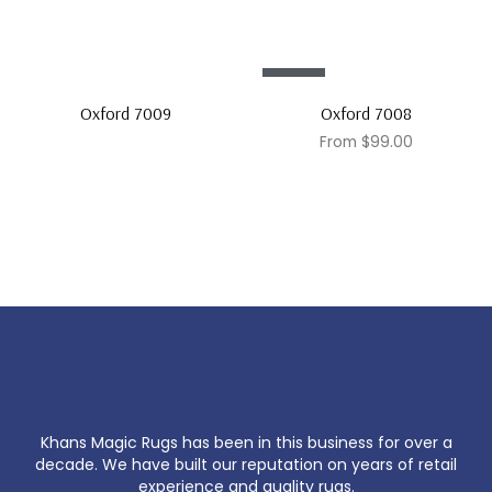
Sale!
Oxford 7009
Oxford 7008
From
$
99.00
Khans Magic Rugs has been in this business for over a
decade. We have built our reputation on years of retail
experience and quality rugs.