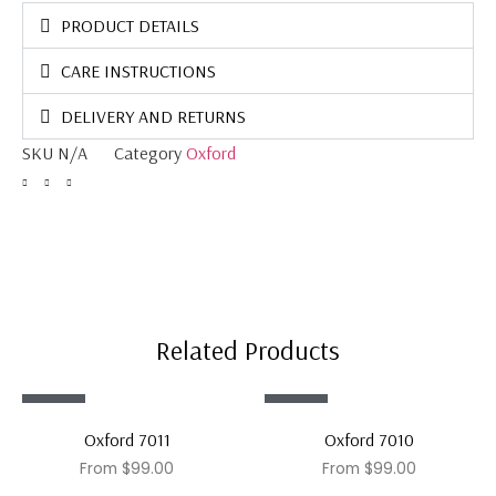
PRODUCT DETAILS
CARE INSTRUCTIONS
DELIVERY AND RETURNS
SKU
N/A
Category
Oxford
Related Products
Sale!
Sale!
Oxford 7011
Oxford 7010
From
$
99.00
From
$
99.00