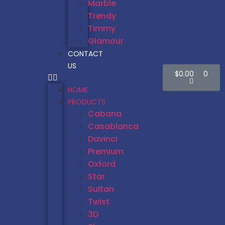
Marble
Trendy
Timmy
Glamour
CONTACT
US
$
0.00
0
HOME
PRODUCTS
Cabana
Casablanca
Davinci
Premium
Oxford
Star
Sultan
Twist
3D