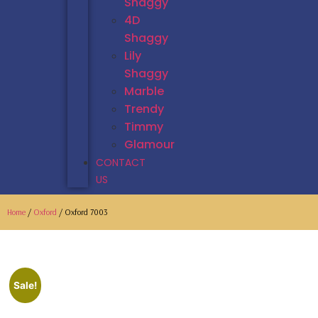
Shaggy
4D
Shaggy
Lily
Shaggy
Marble
Trendy
Timmy
Glamour
CONTACT
US
Home
/
Oxford
/ Oxford 7003
Sale!