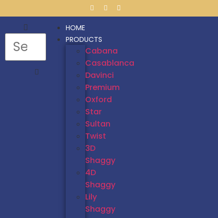
HOME
PRODUCTS
Cabana
Casablanca
Davinci
Premium
Oxford
Star
Sultan
Twist
3D
Shaggy
4D
Shaggy
Lily
Shaggy