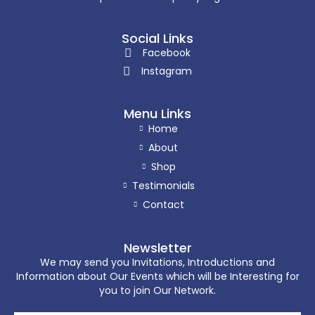
Social Links
Facebook
Instagram
Menu Links
Home
About
Shop
Testimonials
Contact
Newsletter
We may send you Invitations, Introductions and
Information about Our Events which will be Interesting for
you to join Our Network.