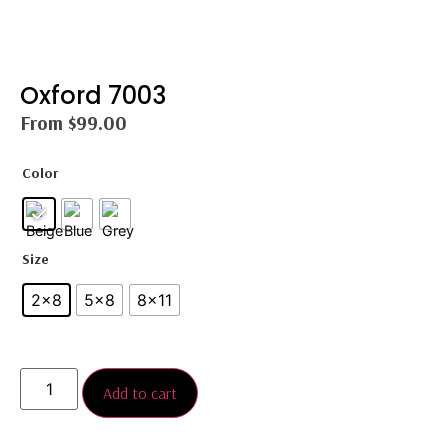
Oxford 7003
From
$
99.00
Color
Size
2×8
5×8
8×11
Add to cart