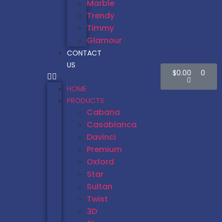
Marble
Trendy
Timmy
Glamour
CONTACT
US
$
0.00
0
HOME
PRODUCTS
Cabana
Casablanca
Davinci
Premium
Oxford
Star
Sultan
Twist
3D