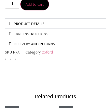
Add to cart
PRODUCT DETAILS
CARE INSTRUCTIONS
DELIVERY AND RETURNS
SKU
N/A
Category
Oxford
Related Products