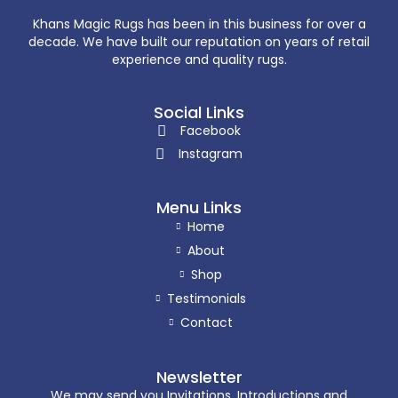
Khans Magic Rugs has been in this business for over a
decade. We have built our reputation on years of retail
experience and quality rugs.
Social Links
Facebook
Instagram
Menu Links
Home
About
Shop
Testimonials
Contact
Newsletter
We may send you Invitations, Introductions and