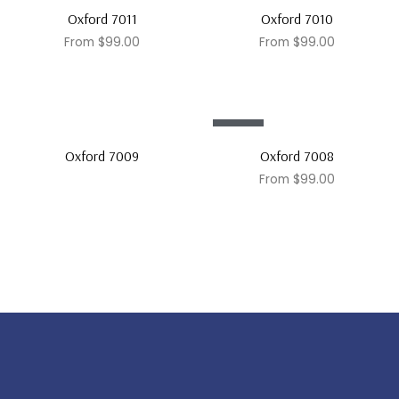
Sale!
Sale!
Oxford 7011
Oxford 7010
From
$
99.00
From
$
99.00
Sale!
Oxford 7009
Oxford 7008
From
$
99.00