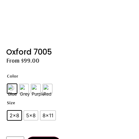
Oxford 7005
From
$
99.00
Color
Size
2×8
5×8
8×11