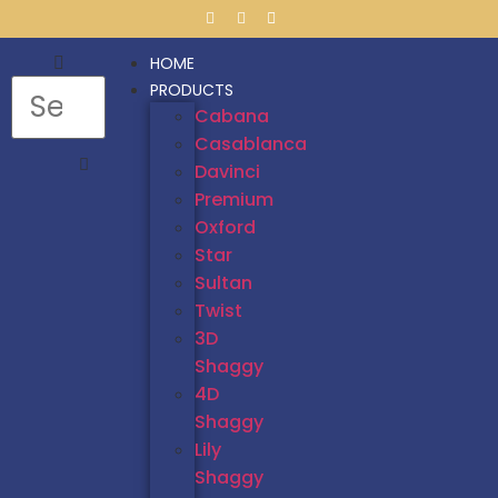
HOME
PRODUCTS
Cabana
Casablanca
Davinci
Premium
Oxford
Star
Sultan
Twist
3D
Shaggy
4D
Shaggy
Lily
Shaggy