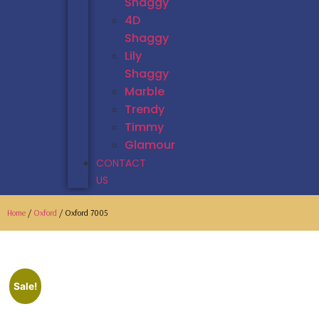
Shaggy
4D
Shaggy
Lily
Shaggy
Marble
Trendy
Timmy
Glamour
CONTACT
US
Home
/
Oxford
/ Oxford 7005
Sale!