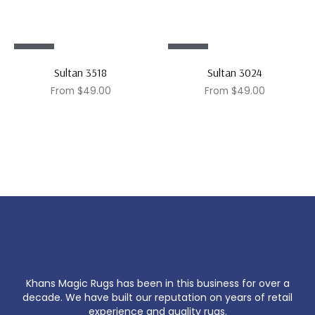
Sale!
Sale!
Sultan 3518
Sultan 3024
From
$
49.00
From
$
49.00
Khans Magic Rugs has been in this business for over a
decade. We have built our reputation on years of retail
experience and quality rugs.