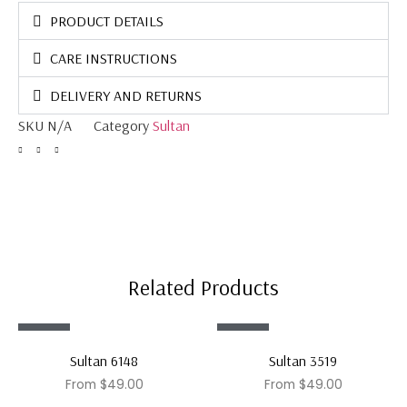
PRODUCT DETAILS
CARE INSTRUCTIONS
DELIVERY AND RETURNS
SKU
N/A
Category
Sultan
Related Products
Sale!
Sale!
Sultan 6148
Sultan 3519
From
$
49.00
From
$
49.00