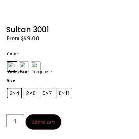
Sultan 3001
From
$
49.00
Color
Size
2x4
2×8
5x7
8×11
Add to cart