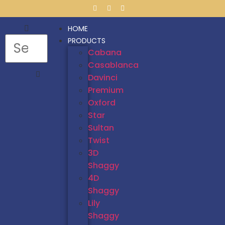
HOME
PRODUCTS
Cabana
Casablanca
Davinci
Premium
Oxford
Star
Sultan
Twist
3D
Shaggy
4D
Shaggy
Lily
Shaggy