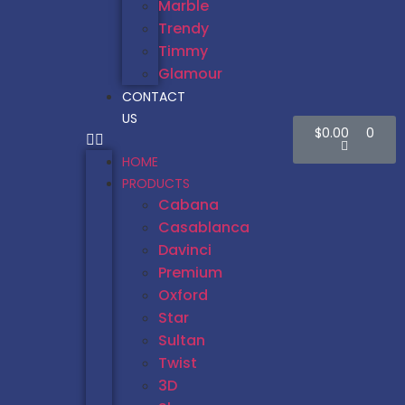
Marble
Trendy
Timmy
Glamour
CONTACT
US
$
0.00
0
HOME
PRODUCTS
Cabana
Casablanca
Davinci
Premium
Oxford
Star
Sultan
Twist
3D