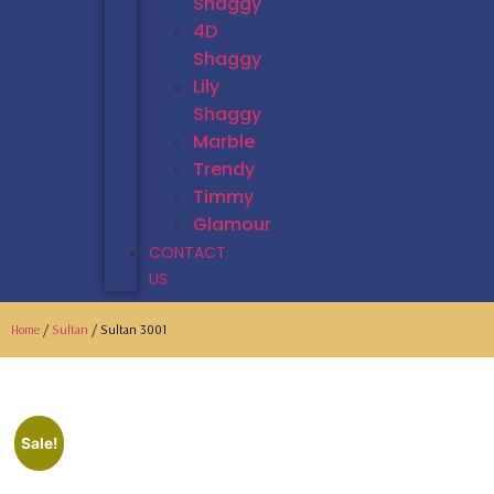
Shaggy
4D
Shaggy
Lily
Shaggy
Marble
Trendy
Timmy
Glamour
CONTACT
US
Home
/
Sultan
/ Sultan 3001
Sale!