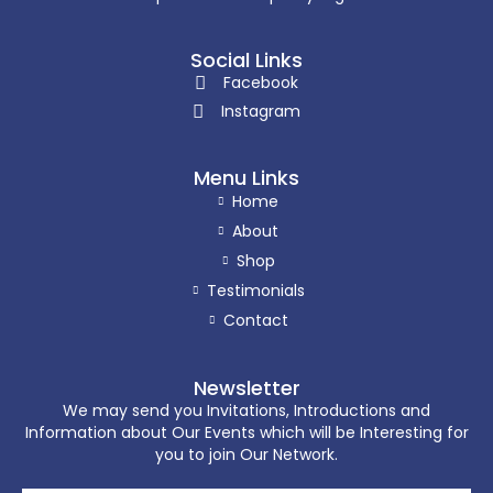
Social Links
Facebook
Instagram
Menu Links
Home
About
Shop
Testimonials
Contact
Newsletter
We may send you Invitations, Introductions and
Information about Our Events which will be Interesting for
you to join Our Network.