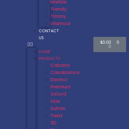
Marble
Trendy
Timmy
Glamour
CONTACT
US
$
0.00
0
HOME
PRODUCTS
Cabana
Casablanca
Davinci
Premium
Oxford
Star
Sultan
Twist
3D