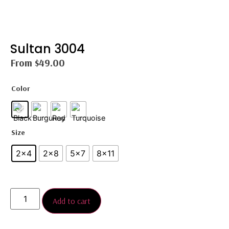
Sultan 3004
From
$
49.00
Color
Size
2x4
2×8
5x7
8×11
Add to cart