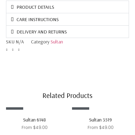
PRODUCT DETAILS
CARE INSTRUCTIONS
DELIVERY AND RETURNS
SKU
N/A
Category
Sultan
Related Products
Sale!
Sale!
Sultan 6148
Sultan 3519
From
$
49.00
From
$
49.00