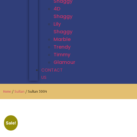
Shaggy
4D
Shaggy
Lily
Shaggy
Marble
Trendy
Timmy
Glamour
CONTACT
US
Home
/
Sultan
/ Sultan 3004
Sale!