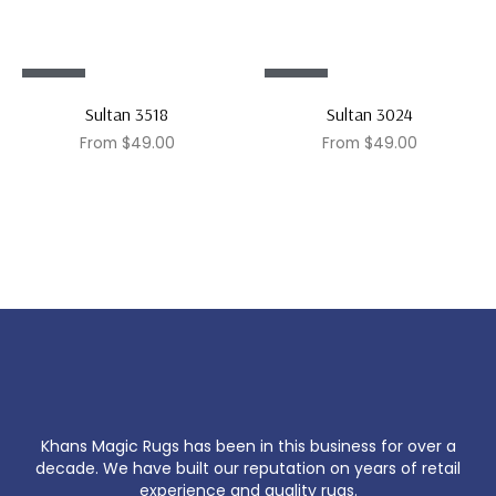
Sale!
Sale!
Sultan 3518
Sultan 3024
From
$
49.00
From
$
49.00
Khans Magic Rugs has been in this business for over a
decade. We have built our reputation on years of retail
experience and quality rugs.