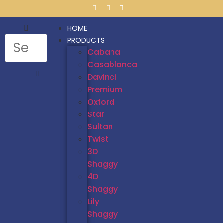
HOME
PRODUCTS
Cabana
Casablanca
Davinci
Premium
Oxford
Star
Sultan
Twist
3D
Shaggy
4D
Shaggy
Lily
Shaggy