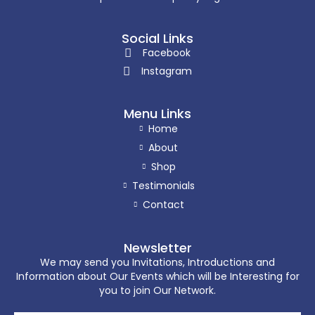
Social Links
Facebook
Instagram
Menu Links
Home
About
Shop
Testimonials
Contact
Newsletter
We may send you Invitations, Introductions and
Information about Our Events which will be Interesting for
you to join Our Network.