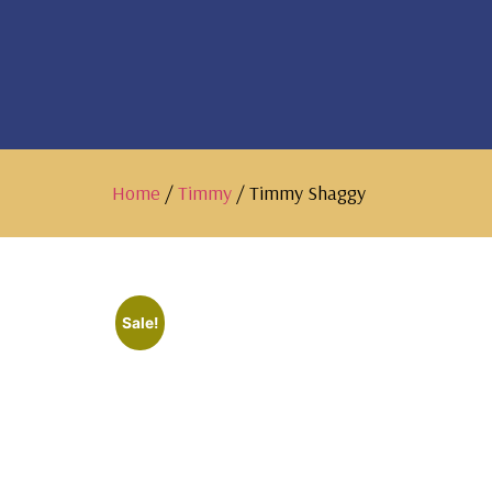
Home
/
Timmy
/ Timmy Shaggy
Sale!