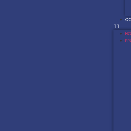
CO
HO
PR