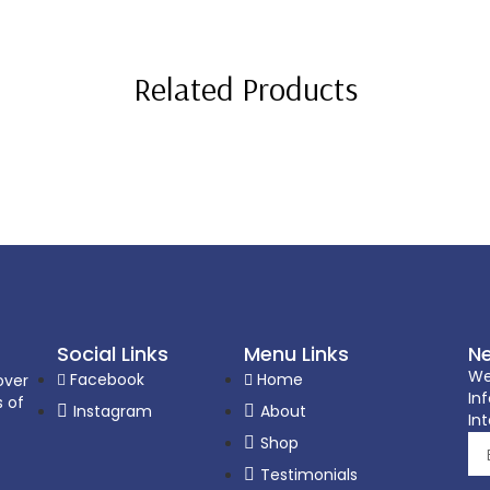
Related Products
Social Links
Menu Links
Ne
We
Facebook
Home
over
In
s of
Instagram
About
Int
Shop
Testimonials