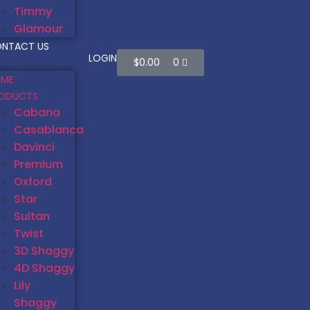
Timmy
Glamour
NTACT US
LOGIN
$
0.00
0
ME
ODUCTS
Cabana
Casablanca
Davinci
Premium
Oxford
Star
Sultan
Twist
3D Shaggy
4D Shaggy
Lily
Shaggy