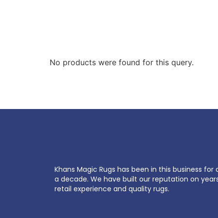
No products were found for this query.
Khans Magic Rugs has been in this business for 
a decade. We have built our reputation on year
retail experience and quality rugs.