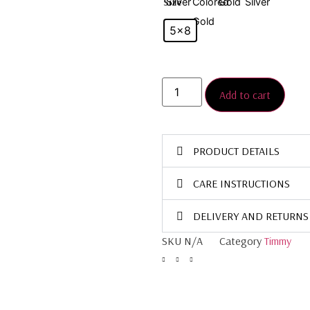
Size
5×8
Add to cart
PRODUCT DETAILS
CARE INSTRUCTIONS
DELIVERY AND RETURNS
SKU
N/A
Category
Timmy