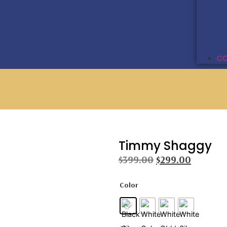
CO
Timmy Shaggy
$
399.00
$
299.00
Color