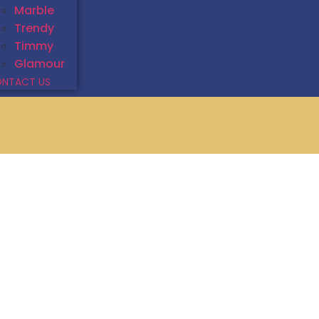
Marble
Trendy
Timmy
Glamour
NTACT US