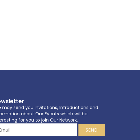
wsletter
 may send you Invitations, Introductions and
formation about Our Events which will be
eresting for you to join Our Network.
SEND