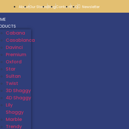
About
Our Stores
Blog
Contact
FAQ
Newsletter
ME
ODUCTS
Cabana
Casablanca
Davinci
Premium
Oxford
Star
Sultan
Twist
3D Shaggy
4D Shaggy
Lily
Shaggy
Marble
Trendy