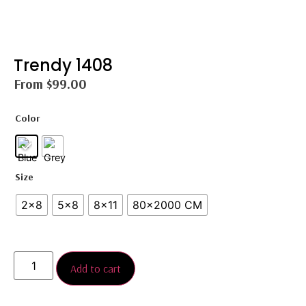
Trendy 1408
From
$
99.00
Color
Size
2×8
5×8
8×11
80x2000 CM
Add to cart