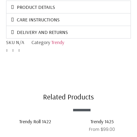
PRODUCT DETAILS
CARE INSTRUCTIONS
DELIVERY AND RETURNS
SKU
N/A
Category
Trendy
Related Products
Sale!
Trendy Roll 1422
Trendy 1425
From
$
99.00