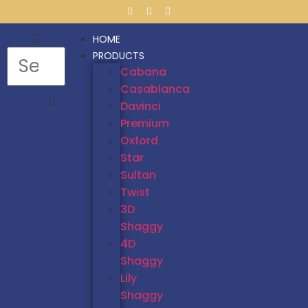
HOME
PRODUCTS
Cabana
Casablanca
Davinci
Premium
Oxford
Star
Sultan
Twist
3D
Shaggy
4D
Shaggy
Lily
Shaggy