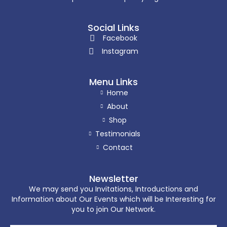
Social Links
Facebook
Instagram
Menu Links
Home
About
Shop
Testimonials
Contact
Newsletter
We may send you Invitations, Introductions and
Information about Our Events which will be Interesting for
you to join Our Network.