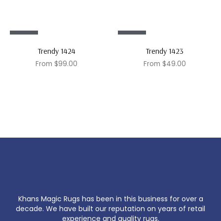
Sale!
Sale!
Trendy 1424
Trendy 1423
From
$
99.00
From
$
49.00
Khans Magic Rugs has been in this business for over a
decade. We have built our reputation on years of retail
experience and quality rugs.