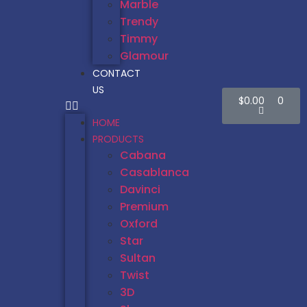
Marble
Trendy
Timmy
Glamour
CONTACT
US
$
0.00
0
HOME
PRODUCTS
Cabana
Casablanca
Davinci
Premium
Oxford
Star
Sultan
Twist
3D