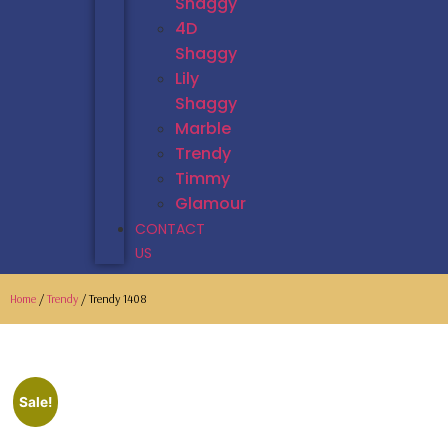
Shaggy
4D
Shaggy
Lily
Shaggy
Marble
Trendy
Timmy
Glamour
CONTACT
US
Home
/
Trendy
/ Trendy 1408
Sale!