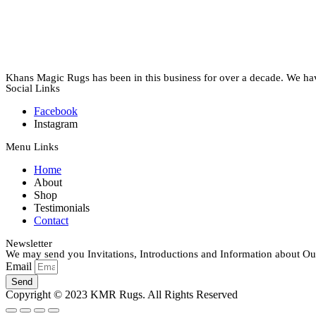
Khans Magic Rugs has been in this business for over a decade. We have 
Social Links
Facebook
Instagram
Menu Links
Home
About
Shop
Testimonials
Contact
Newsletter
We may send you Invitations, Introductions and Information about Our
Email
Send
Copyright © 2023 KMR Rugs. All Rights Reserved