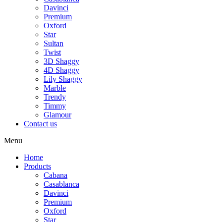
Davinci
Premium
Oxford
Star
Sultan
Twist
3D Shaggy
4D Shaggy
Lily Shaggy
Marble
Trendy
Timmy
Glamour
Contact us
Menu
Home
Products
Cabana
Casablanca
Davinci
Premium
Oxford
Star