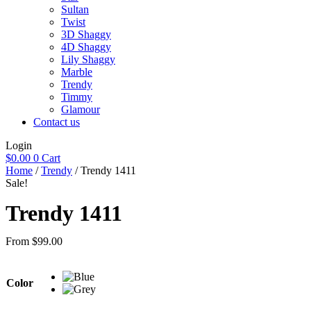
Sultan
Twist
3D Shaggy
4D Shaggy
Lily Shaggy
Marble
Trendy
Timmy
Glamour
Contact us
Login
$
0.00
0
Cart
Home
/
Trendy
/ Trendy 1411
Sale!
Trendy 1411
From
$
99.00
Color