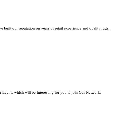
built our reputation on years of retail experience and quality rugs.
 Events which will be Interesting for you to join Our Network.