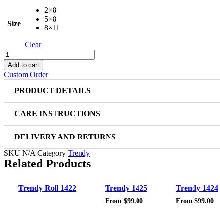
2×8
5×8
Size
8×11
Clear
Trendy
1411
Add to cart
quantity
Custom Order
PRODUCT DETAILS
CARE INSTRUCTIONS
DELIVERY AND RETURNS
SKU
N/A
Category
Trendy
Related Products
Sale!
Sale!
Trendy Roll 1422
Trendy 1425
Trendy 1424
From
$
99.00
From
$
99.00