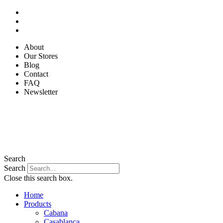
Skip
to
content
About
Our Stores
Blog
Contact
FAQ
Newsletter
Search
Search
Close this search box.
Home
Products
Cabana
Casablanca