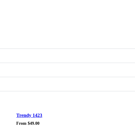
Sale!
Trendy 1423
From
$
49.00