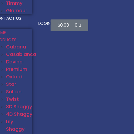
Timmy
Glamour
NTACT US
LOGIN
$
0.00
0
ME
ODUCTS
Cabana
Casablanca
Davinci
Premium
Oxford
Star
Sultan
Twist
3D Shaggy
4D Shaggy
Lily
Shaggy