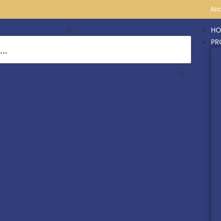
Abo
HO
PR