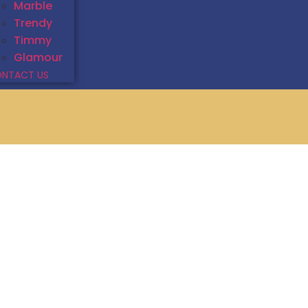
Marble
Trendy
Timmy
Glamour
NTACT US