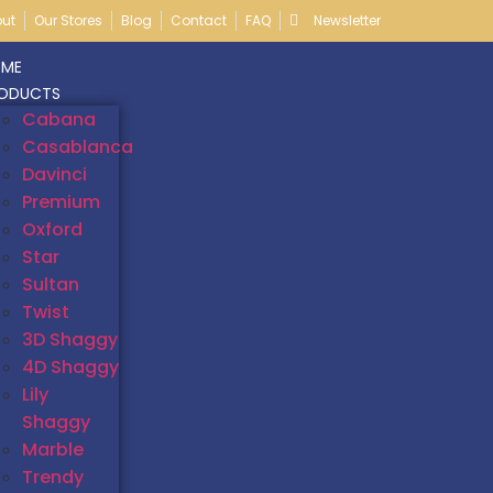
ut
Our Stores
Blog
Contact
FAQ
Newsletter
ME
ODUCTS
Cabana
Casablanca
Davinci
Premium
Oxford
Star
Sultan
Twist
3D Shaggy
4D Shaggy
Lily
Shaggy
Marble
Trendy