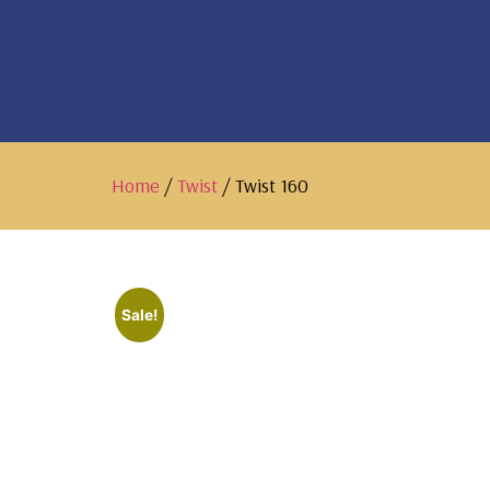
Home
/
Twist
/ Twist 160
Sale!