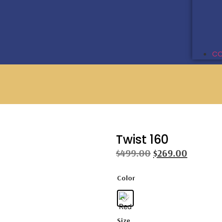
CO
Twist 160
$
499.00
$
269.00
Color
Size