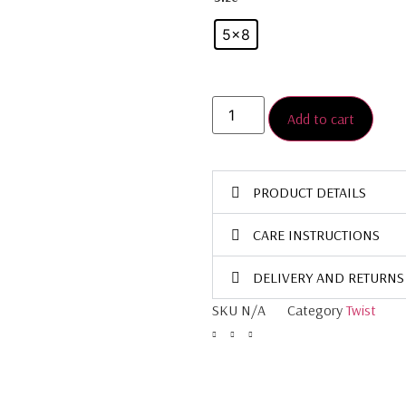
5×8
Add to cart
PRODUCT DETAILS
CARE INSTRUCTIONS
DELIVERY AND RETURNS
SKU
N/A
Category
Twist