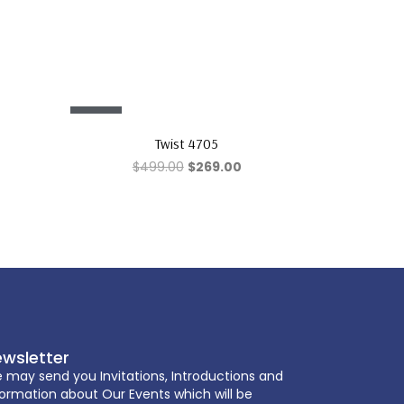
Sale!
Twist 4705
$
499.00
$
269.00
wsletter
 may send you Invitations, Introductions and
formation about Our Events which will be