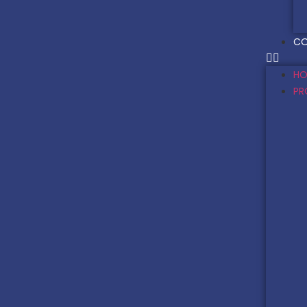
CO
HO
PR