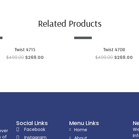
Related Products
Sale!
Twist 4715
Twist 4708
$
499.00
$
269.00
$
499.00
$
269.00
Social Links
Menu Links
Ne
Facebook
We
Home
over
In
s of
Instagram
About