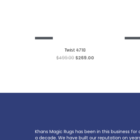
Sale!
Sale!
Twist 4718
$
499.00
$
269.00
Khans Magic Rugs has been in this business for 
a decade. We have built our reputation on year