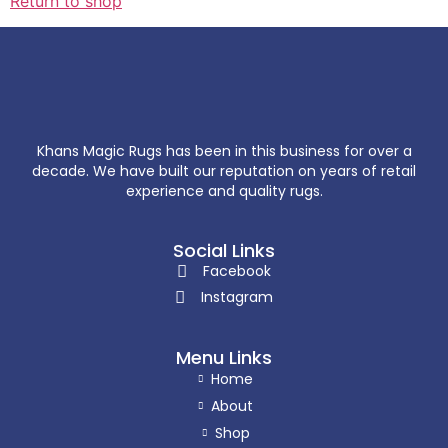
Return to shop
Khans Magic Rugs has been in this business for over a
decade. We have built our reputation on years of retail
experience and quality rugs.
Social Links
Facebook
Instagram
Menu Links
Home
About
Shop