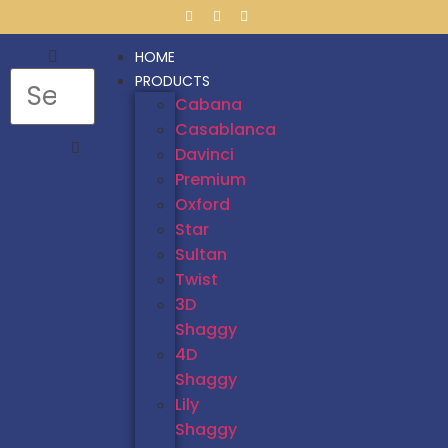
HOME
PRODUCTS
Cabana
Casablanca
Davinci
Premium
Oxford
Star
Sultan
Twist
3D
Shaggy
4D
Shaggy
Lily
Shaggy