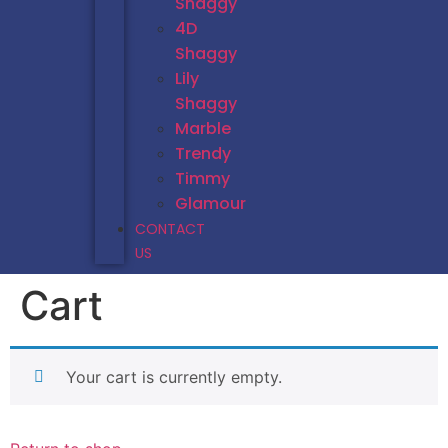
Shaggy
4D
Shaggy
Lily
Shaggy
Marble
Trendy
Timmy
Glamour
CONTACT
US
Cart
Your cart is currently empty.