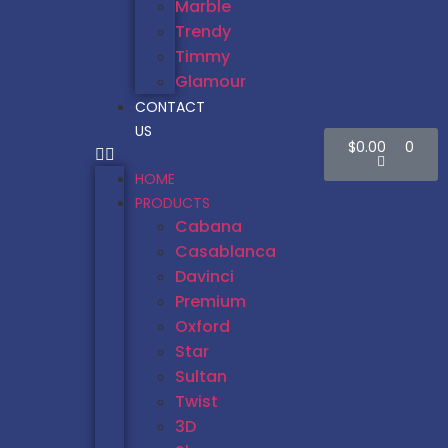
Marble
Trendy
Timmy
Glamour
CONTACT
US
$
0.00
0
HOME
PRODUCTS
Cabana
Casablanca
Davinci
Premium
Oxford
Star
Sultan
Twist
3D