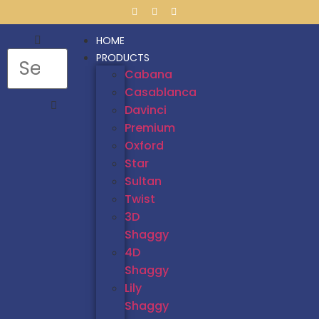
HOME
PRODUCTS
Cabana
Casablanca
Davinci
Premium
Oxford
Star
Sultan
Twist
3D
Shaggy
4D
Shaggy
Lily
Shaggy