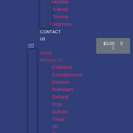
Marble
Trendy
Timmy
Glamour
CONTACT
US
$
0.00
0
HOME
PRODUCTS
Cabana
Casablanca
Davinci
Premium
Oxford
Star
Sultan
Twist
3D