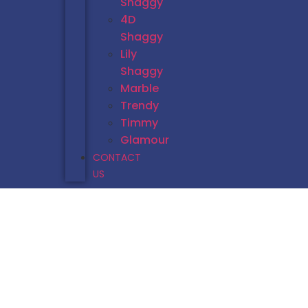
Shaggy
4D
Shaggy
Lily
Shaggy
Marble
Trendy
Timmy
Glamour
CONTACT
US