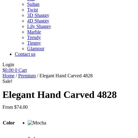
Sultan
Twist
3D Shaggy
4D Shaggy
Lily Shaggy
Marble
Trendy
Timmy
Glamour
Contact us
Login
$
0.00
0
Cart
Home
/
Premium
/ Elegant Hand Carved 4828
Sale!
Elegant Hand Carved 4828
From
$
74.00
Color