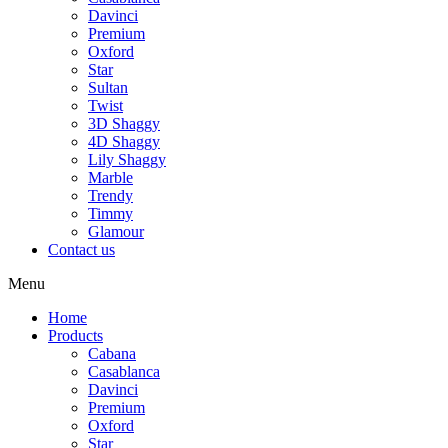
Davinci
Premium
Oxford
Star
Sultan
Twist
3D Shaggy
4D Shaggy
Lily Shaggy
Marble
Trendy
Timmy
Glamour
Contact us
Menu
Home
Products
Cabana
Casablanca
Davinci
Premium
Oxford
Star