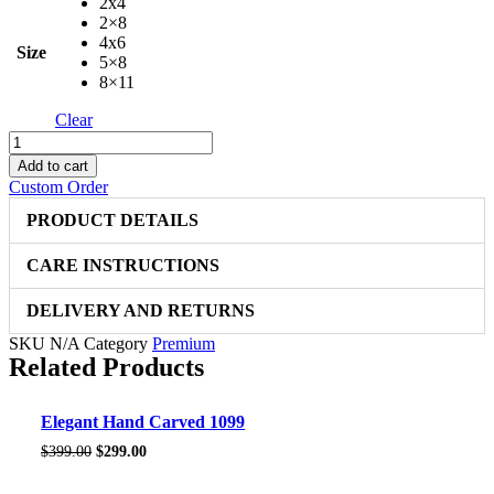
2x4
2×8
4x6
Size
5×8
8×11
Clear
Elegant
Hand
Add to cart
Carved
Custom Order
4828
quantity
PRODUCT DETAILS
CARE INSTRUCTIONS
DELIVERY AND RETURNS
SKU
N/A
Category
Premium
Related Products
Sale!
Elegant Hand Carved 1099
Original
Current
$
399.00
$
299.00
price
price
was:
is: