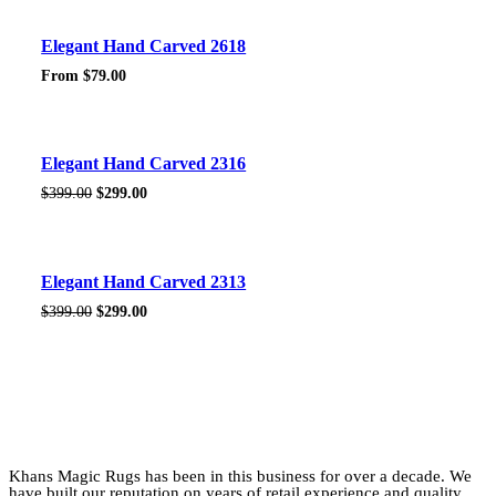
$399.00.
$299.00.
Sale!
Elegant Hand Carved 2618
From
$
79.00
Sale!
Elegant Hand Carved 2316
Original
Current
$
399.00
$
299.00
price
price
was:
is:
$399.00.
$299.00.
Sale!
Elegant Hand Carved 2313
Original
Current
$
399.00
$
299.00
price
price
was:
is:
$399.00.
$299.00.
Khans Magic Rugs has been in this business for over a decade. We
have built our reputation on years of retail experience and quality