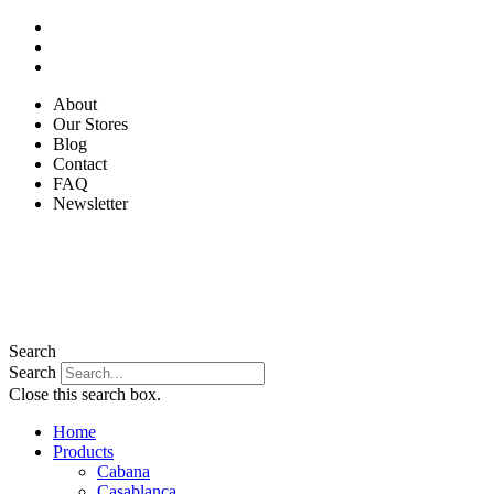
Skip
to
content
About
Our Stores
Blog
Contact
FAQ
Newsletter
Search
Search
Close this search box.
Home
Products
Cabana
Casablanca