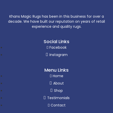
Khans Magic Rugs has been in this business for over a
decade. We have built our reputation on years of retail
experience and quality rugs.
Social Links
Facebook
Instagram
Menu Links
Home
About
Shop
Testimonials
Contact