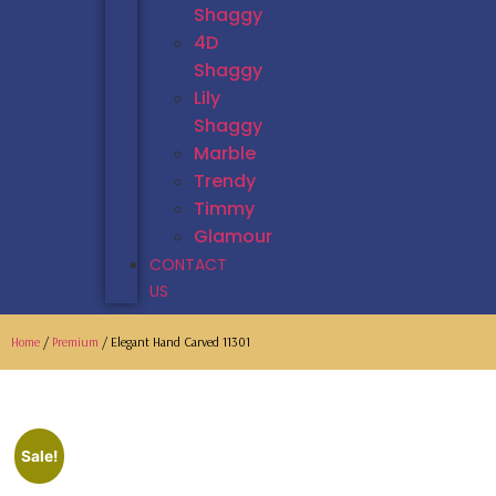
Shaggy
4D
Shaggy
Lily
Shaggy
Marble
Trendy
Timmy
Glamour
CONTACT
US
Home
/
Premium
/ Elegant Hand Carved 11301
Sale!