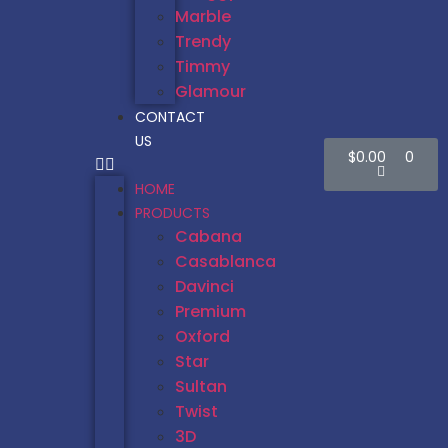
Marble
Trendy
Timmy
Glamour
CONTACT
US
$
0.00
0
HOME
PRODUCTS
Cabana
Casablanca
Davinci
Premium
Oxford
Star
Sultan
Twist
3D