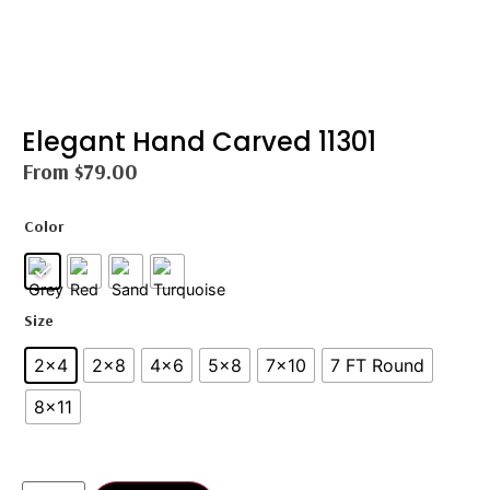
Elegant Hand Carved 11301
From
$
79.00
Color
Size
2x4
2×8
4x6
5×8
7x10
7 FT Round
8×11