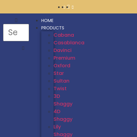
HOME
PRODUCTS
Cabana
Casablanca
Davinci
Premium
Oxford
Star
Sultan
Twist
3D
Shaggy
4D
Shaggy
Lily
Shaggy