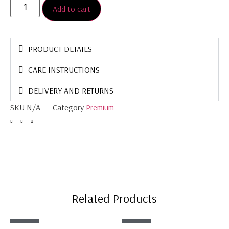
Add to cart
PRODUCT DETAILS
CARE INSTRUCTIONS
DELIVERY AND RETURNS
SKU
N/A
Category
Premium
Related Products