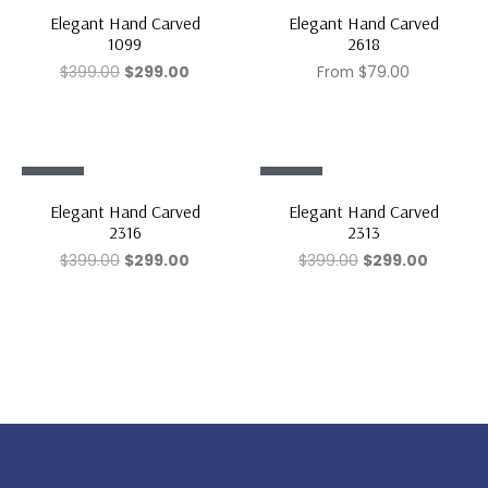
Sale!
Sale!
Elegant Hand Carved
Elegant Hand Carved
1099
2618
$
399.00
$
299.00
From
$
79.00
Sale!
Sale!
Elegant Hand Carved
Elegant Hand Carved
2316
2313
$
399.00
$
299.00
$
399.00
$
299.00