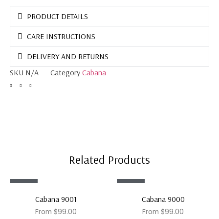
PRODUCT DETAILS
CARE INSTRUCTIONS
DELIVERY AND RETURNS
SKU
N/A
Category
Cabana
Related Products
Sale!
Sale!
Cabana 9001
Cabana 9000
From
$
99.00
From
$
99.00