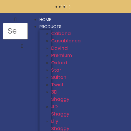
HOME
PRODUCTS
Cabana
Casablanca
Davinci
Premium
Oxford
Star
Sultan
Twist
3D
Shaggy
4D
Shaggy
Lily
Shaggy