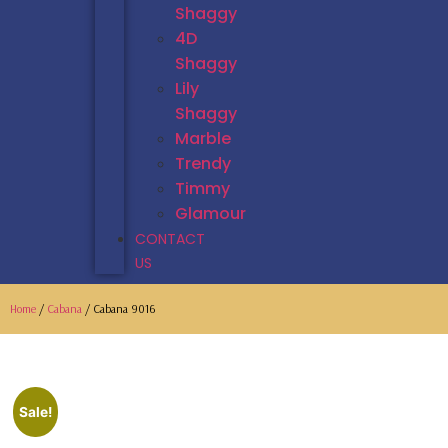
Shaggy
4D
Shaggy
Lily
Shaggy
Marble
Trendy
Timmy
Glamour
CONTACT
US
Home
/
Cabana
/ Cabana 9016
Sale!