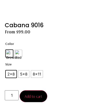
Cabana 9016
From
$
99.00
Color
Size
2×8
5×8
8×11
Add to cart