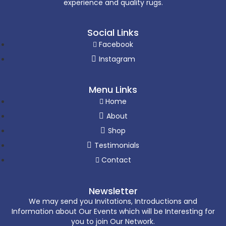
experience and quality rugs.
Social Links
Facebook
Instagram
Menu Links
Home
About
Shop
Testimonials
Contact
Newsletter
We may send you Invitations, Introductions and
Information about Our Events which will be Interesting for
you to join Our Network.