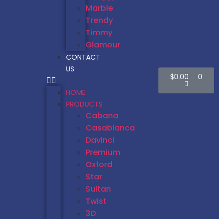
Marble
Trendy
Timmy
Glamour
CONTACT
US
$
0.00
0
HOME
PRODUCTS
Cabana
Casablanca
Davinci
Premium
Oxford
Star
Sultan
Twist
3D