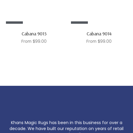
Sale!
Sale!
Cabana 9015
Cabana 9014
From
$
99.00
From
$
99.00
Khans Magic Rugs has been in this business for over a
decade. We have built our reputation on years of retail