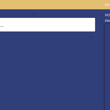
Abo
HO
PR