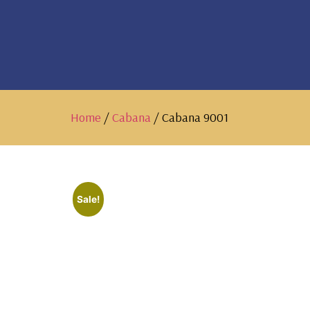
Home
/
Cabana
/ Cabana 9001
Sale!