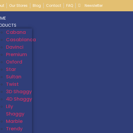
ut
Our Stores
Blog
Contact
FAQ
Newsletter
ME
ODUCTS
Cabana
Casablanca
Davinci
Premium
Oxford
Star
Sultan
Twist
3D Shaggy
4D Shaggy
Lily
Shaggy
Marble
Trendy