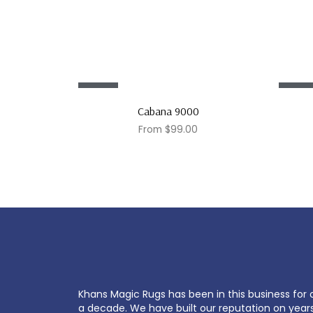
Sale!
Sale!
Cabana 9000
From
$
99.00
Khans Magic Rugs has been in this business for 
a decade. We have built our reputation on year