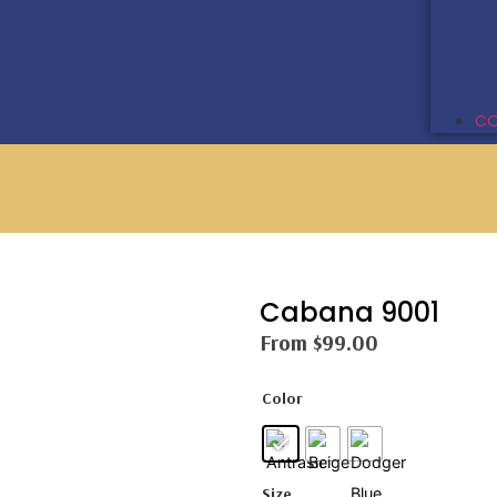
CO
Cabana 9001
From
$
99.00
Color
Size