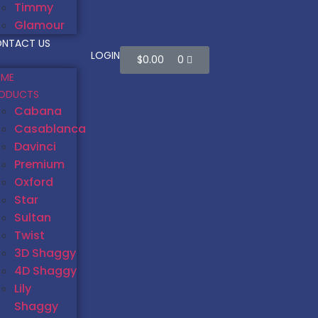
Timmy
Glamour
NTACT US
LOGIN
$
0.00
0
ME
ODUCTS
Cabana
Casablanca
Davinci
Premium
Oxford
Star
Sultan
Twist
3D Shaggy
4D Shaggy
Lily
Shaggy