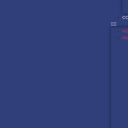
CO
HO
PR