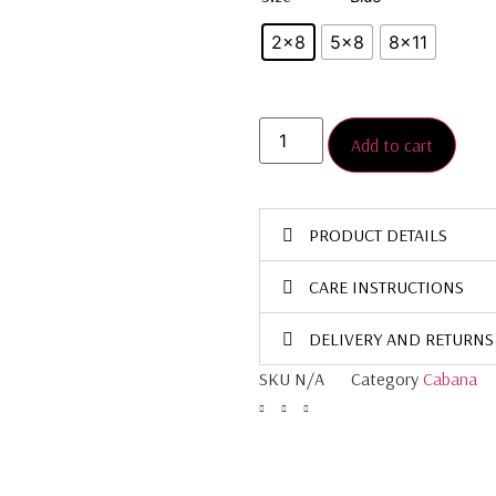
2×8
5×8
8×11
Add to cart
PRODUCT DETAILS
CARE INSTRUCTIONS
DELIVERY AND RETURNS
SKU
N/A
Category
Cabana