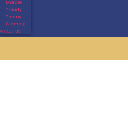
Marble
Trendy
Timmy
Glamour
NTACT US