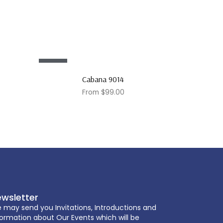
Sale!
Cabana 9014
From
$
99.00
wsletter
 may send you Invitations, Introductions and
formation about Our Events which will be