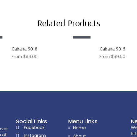
Related Products
Sale!
Cabana 9016
Cabana 9015
From
$
99.00
From
$
99.00
Social Links
Menu Links
Ne
Facebook
We
Home
over
In
s of
Instagram
About