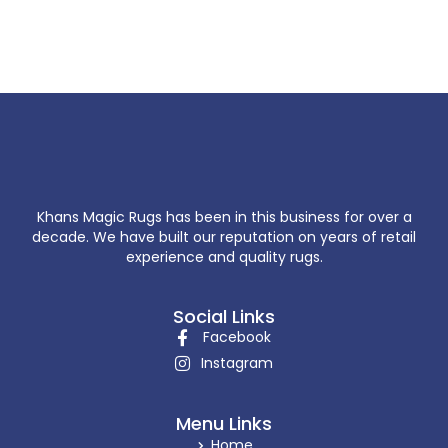
Khans Magic Rugs has been in this business for over a
decade. We have built our reputation on years of retail
experience and quality rugs.
Social Links
Facebook
Instagram
Menu Links
Home