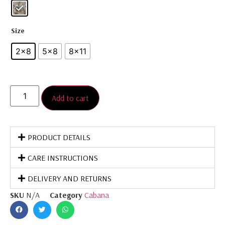
Size
2×8
5×8
8×11
Add to cart
PRODUCT DETAILS
CARE INSTRUCTIONS
DELIVERY AND RETURNS
SKU
N/A
Category
Cabana