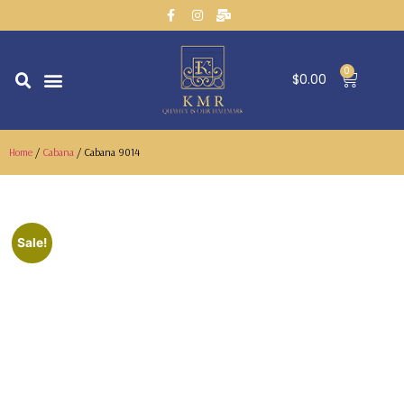
0
$
0.00
CONTACT US
Home
/
Cabana
/ Cabana 9014
Sale!