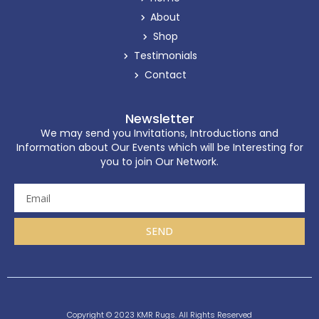
About
Shop
Testimonials
Contact
Newsletter
We may send you Invitations, Introductions and
Information about Our Events which will be Interesting for
you to join Our Network.
SEND
Copyright © 2023 KMR Rugs. All Rights Reserved