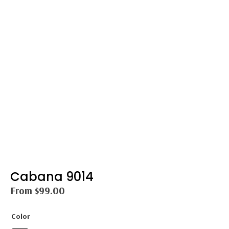
Cabana 9014
From
$
99.00
Color