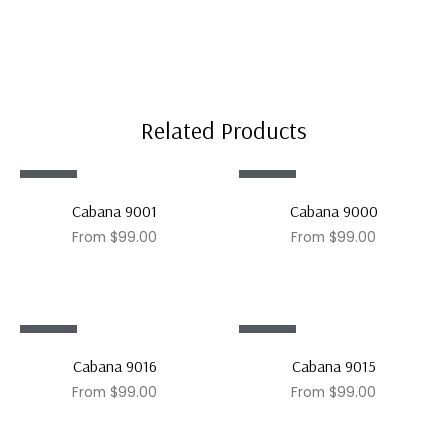
Related Products
Sale!
Sale!
Cabana 9001
Cabana 9000
From
$
99.00
From
$
99.00
Sale!
Sale!
Cabana 9016
Cabana 9015
From
$
99.00
From
$
99.00