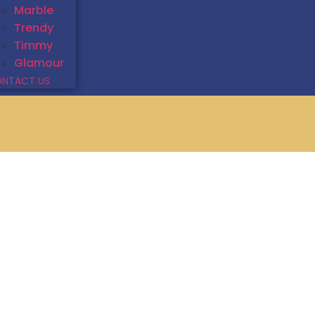
Marble
Trendy
Timmy
Glamour
NTACT US