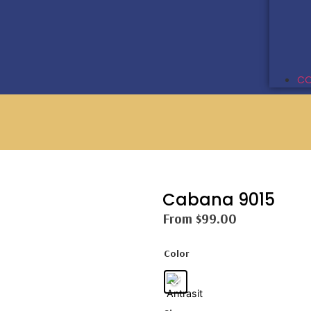
CO
Cabana 9015
From
$
99.00
Color