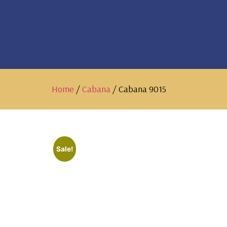
Home
/
Cabana
/ Cabana 9015
Sale!