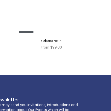
Sale!
Cabana 9014
From
$
99.00
wsletter
 may send you Invitations, Introductions and
formation about Our Events which will be