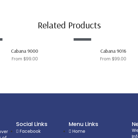
Related Products
Sale!
Cabana 9000
Cabana 9016
From
$
99.00
From
$
99.00
Social Links
Menu Links
Ne
We
Facebook
Home
over
In
s of