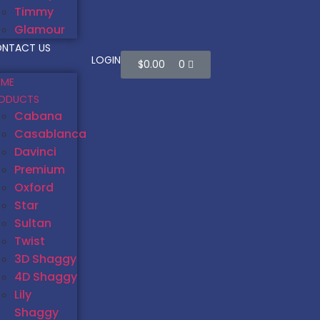
Timmy
Glamour
NTACT US
LOGIN
$
0.00
0
ME
ODUCTS
Cabana
Casablanca
Davinci
Premium
Oxford
Star
Sultan
Twist
3D Shaggy
4D Shaggy
Lily
Shaggy