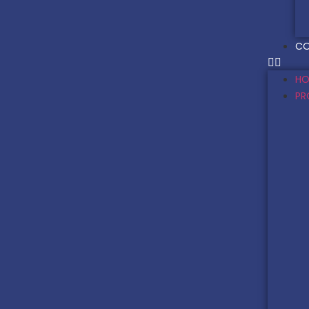
CO
HO
PR