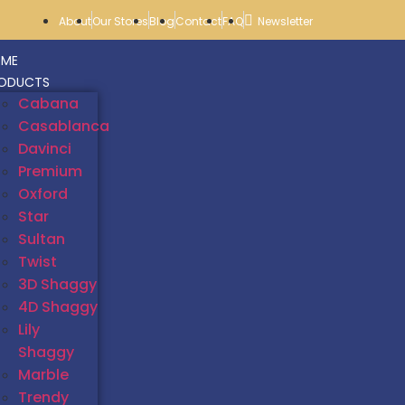
About
Our Stores
Blog
Contact
FAQ
Newsletter
ME
ODUCTS
Cabana
Casablanca
Davinci
Premium
Oxford
Star
Sultan
Twist
3D Shaggy
4D Shaggy
Lily
Shaggy
Marble
Trendy