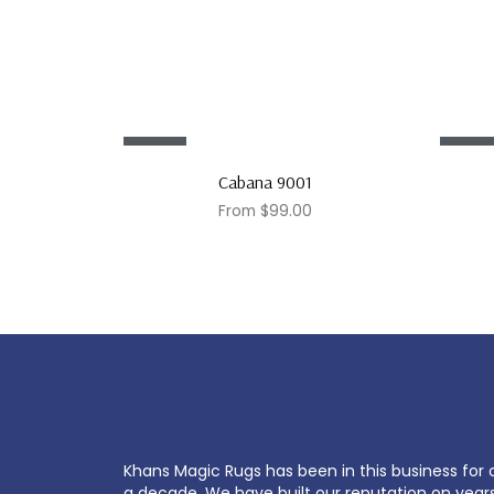
Sale!
Sale!
Cabana 9001
From
$
99.00
Khans Magic Rugs has been in this business for 
a decade. We have built our reputation on year