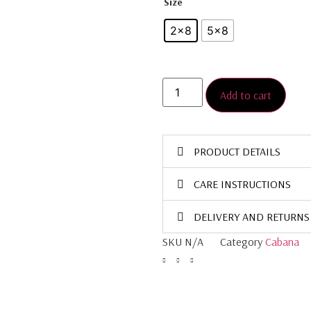
Size
2×8
5×8
Add to cart
PRODUCT DETAILS
CARE INSTRUCTIONS
DELIVERY AND RETURNS
SKU
N/A
Category
Cabana