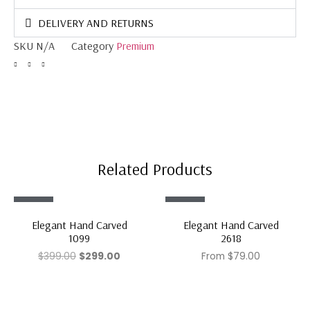
DELIVERY AND RETURNS
SKU
N/A
Category
Premium
Related Products
Sale!
Sale!
Elegant Hand Carved
Elegant Hand Carved
1099
2618
$
399.00
$
299.00
From
$
79.00