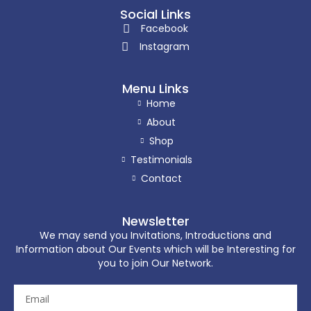
Social Links
Facebook
Instagram
Menu Links
Home
About
Shop
Testimonials
Contact
Newsletter
We may send you Invitations, Introductions and
Information about Our Events which will be Interesting for
you to join Our Network.