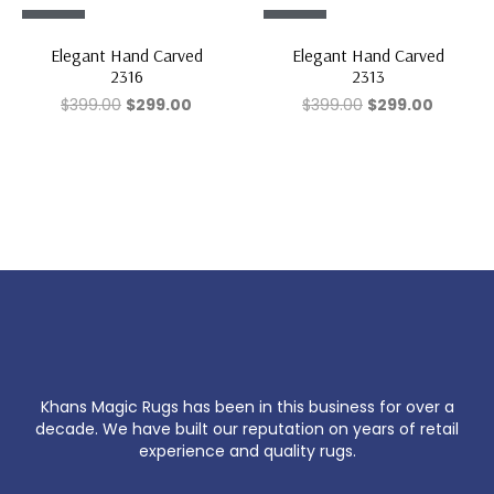
Sale!
Sale!
Elegant Hand Carved
Elegant Hand Carved
2316
2313
$
399.00
$
299.00
$
399.00
$
299.00
Khans Magic Rugs has been in this business for over a
decade. We have built our reputation on years of retail
experience and quality rugs.