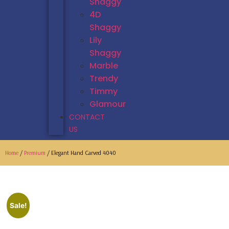
Shaggy
4D
Shaggy
Lily
Shaggy
Marble
Trendy
Timmy
Glamour
CONTACT
US
Home
/
Premium
/ Elegant Hand Carved 4040
Sale!