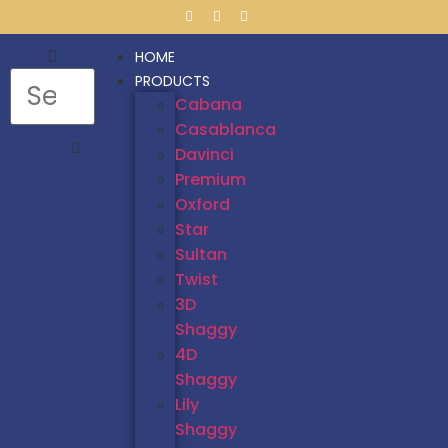
HOME
PRODUCTS
Cabana
Casablanca
Davinci
Premium
Oxford
Star
Sultan
Twist
3D
Shaggy
4D
Shaggy
Lily
Shaggy