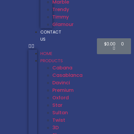
Marble
Trendy
Timmy
Glamour
CONTACT
US
$
0.00
0
HOME
PRODUCTS
Cabana
Casablanca
Davinci
Premium
Oxford
Star
Sultan
Twist
3D