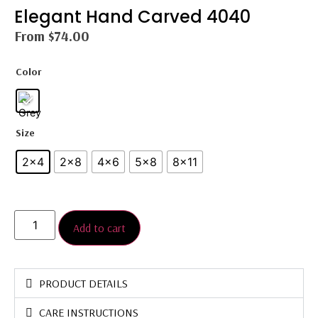
Elegant Hand Carved 4040
From
$
74.00
Color
Size
2x4
2×8
4x6
5×8
8×11
Add to cart
PRODUCT DETAILS
CARE INSTRUCTIONS