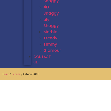
Shaggy
4D
Shaggy
Lily
Shaggy
Marble
Trendy
Timmy
Glamour
CONTACT
US
Home
/
Cabana
/ Cabana 9005