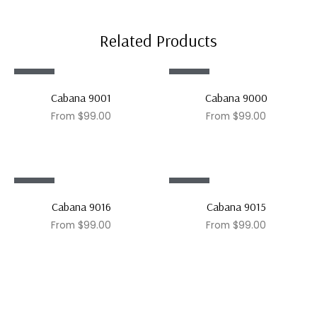
Related Products
Sale!
Sale!
Cabana 9001
Cabana 9000
From
$
99.00
From
$
99.00
Sale!
Sale!
Cabana 9016
Cabana 9015
From
$
99.00
From
$
99.00