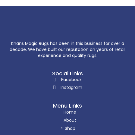
Khans Magic Rugs has been in this business for over a
decade. We have built our reputation on years of retail
experience and quality rugs.
Social Links
Facebook
Instagram
Menu Links
Home
About
Shop