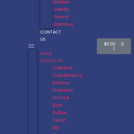
Marble
Trendy
Timmy
Glamour
CONTACT
US
$
0.00
0
HOME
PRODUCTS
Cabana
Casablanca
Davinci
Premium
Oxford
Star
Sultan
Twist
3D