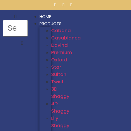
HOME
PRODUCTS
Cabana
Casablanca
Davinci
Premium
Oxford
Star
Sultan
Twist
3D
Shaggy
4D
Shaggy
Lily
Shaggy