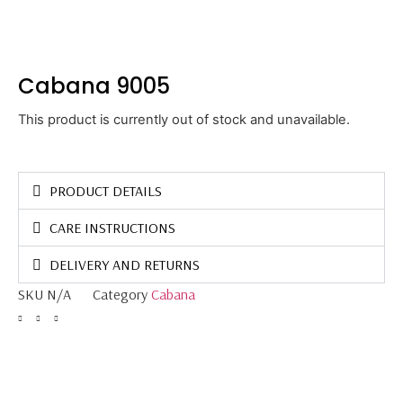
Cabana 9005
This product is currently out of stock and unavailable.
PRODUCT DETAILS
CARE INSTRUCTIONS
DELIVERY AND RETURNS
SKU
N/A
Category
Cabana