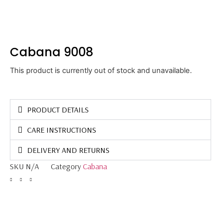
Cabana 9008
This product is currently out of stock and unavailable.
PRODUCT DETAILS
CARE INSTRUCTIONS
DELIVERY AND RETURNS
SKU
N/A
Category
Cabana