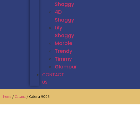
Shaggy
4D
Shaggy
Lily
Shaggy
Marble
Trendy
Timmy
Glamour
CONTACT
US
Home
/
Cabana
/ Cabana 9008