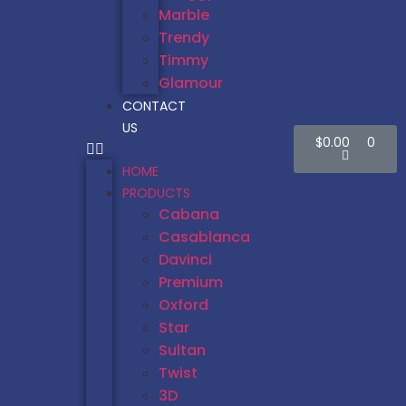
Marble
Trendy
Timmy
Glamour
CONTACT
US
$
0.00
0
HOME
PRODUCTS
Cabana
Casablanca
Davinci
Premium
Oxford
Star
Sultan
Twist
3D