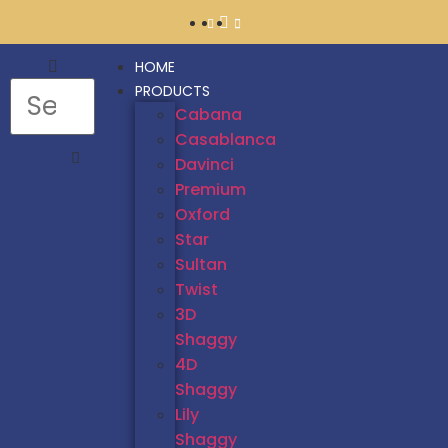
HOME
PRODUCTS
Cabana
Casablanca
Davinci
Premium
Oxford
Star
Sultan
Twist
3D
Shaggy
4D
Shaggy
Lily
Shaggy