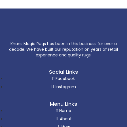
Khans Magic Rugs has been in this business for over a
decade. We have built our reputation on years of retail
experience and quality rugs.
Social Links
Facebook
Instagram
Menu Links
Home
About