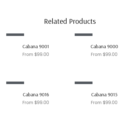
Related Products
Sale!
Sale!
Cabana 9001
Cabana 9000
From
$
99.00
From
$
99.00
Sale!
Sale!
Cabana 9016
Cabana 9015
From
$
99.00
From
$
99.00