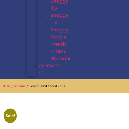
Shaggy
4D
Shaggy
Lily
Shaggy
Marble
Trendy
Timmy
Glamour
CONTACT
US
Home
/
Premium
/ Elegant Hand Carved 2303
Sale!