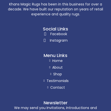
Khans Magic Rugs has been in this business for over a
decade. We have built our reputation on years of retail
experience and quality rugs.
Social Links
Facebook
Instagram
Menu Links
Home
About
Shop
Testimonials
Contact
Newsletter
We may send you Invitations, Introductions and