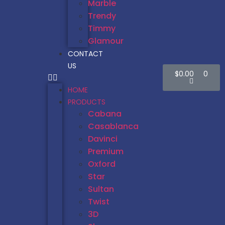
Marble
Trendy
Timmy
Glamour
CONTACT
US
$
0.00
0
HOME
PRODUCTS
Cabana
Casablanca
Davinci
Premium
Oxford
Star
Sultan
Twist
3D