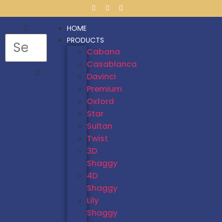
HOME
PRODUCTS
Cabana
Casablanca
Davinci
Premium
Oxford
Star
Sultan
Twist
3D
Shaggy
4D
Shaggy
Lily
Shaggy