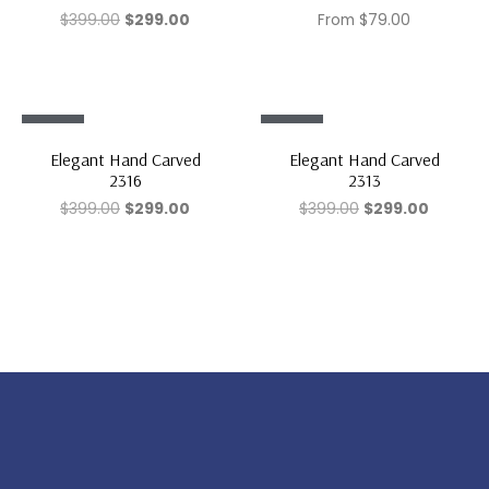
$
399.00
$
299.00
From
$
79.00
Sale!
Sale!
Elegant Hand Carved
Elegant Hand Carved
2316
2313
$
399.00
$
299.00
$
399.00
$
299.00