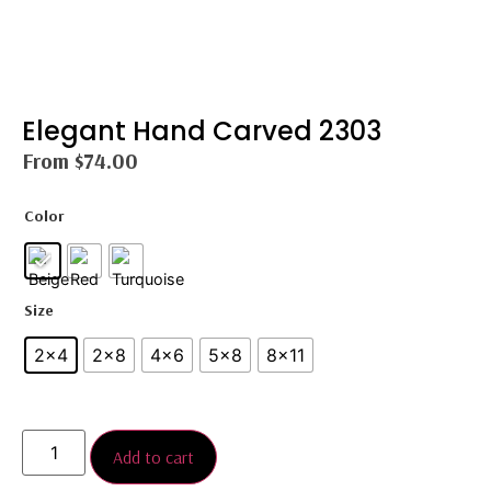
Elegant Hand Carved 2303
From
$
74.00
Color
Size
2x4
2×8
4x6
5×8
8×11
Add to cart