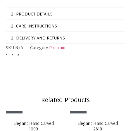
PRODUCT DETAILS
CARE INSTRUCTIONS
DELIVERY AND RETURNS
SKU
N/A
Category
Premium
Related Products
Sale!
Sale!
Elegant Hand Carved
Elegant Hand Carved
1099
2618