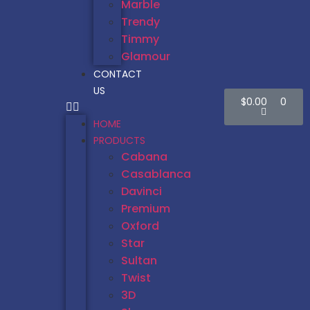
Marble
Trendy
Timmy
Glamour
CONTACT
US
$
0.00
0
HOME
PRODUCTS
Cabana
Casablanca
Davinci
Premium
Oxford
Star
Sultan
Twist
3D