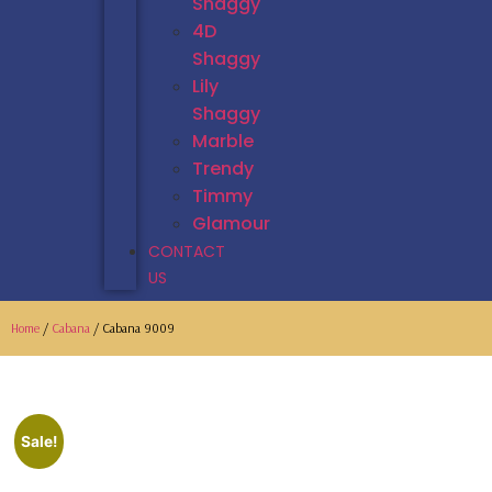
Shaggy
4D
Shaggy
Lily
Shaggy
Marble
Trendy
Timmy
Glamour
CONTACT
US
Home
/
Cabana
/ Cabana 9009
Sale!