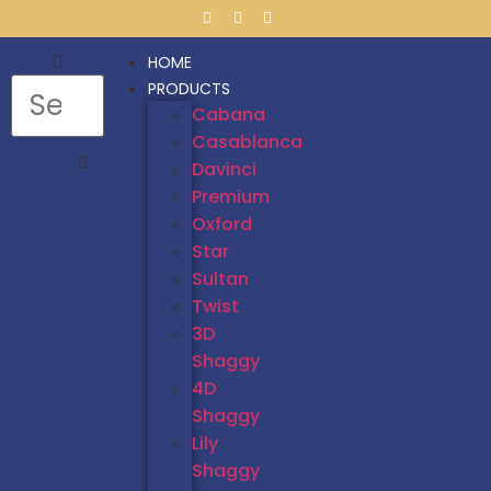
HOME
PRODUCTS
Cabana
Casablanca
Davinci
Premium
Oxford
Star
Sultan
Twist
3D
Shaggy
4D
Shaggy
Lily
Shaggy