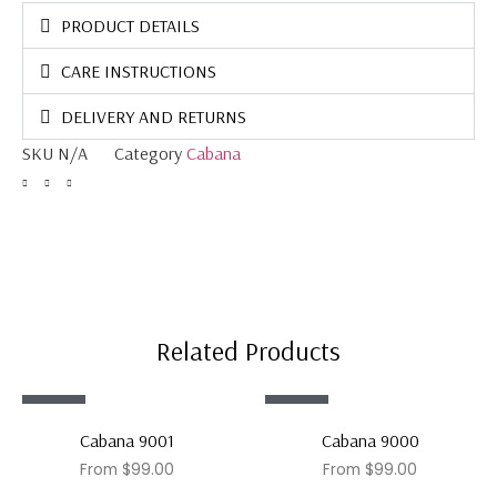
PRODUCT DETAILS
CARE INSTRUCTIONS
DELIVERY AND RETURNS
SKU
N/A
Category
Cabana
Related Products
Sale!
Sale!
Cabana 9001
Cabana 9000
From
$
99.00
From
$
99.00