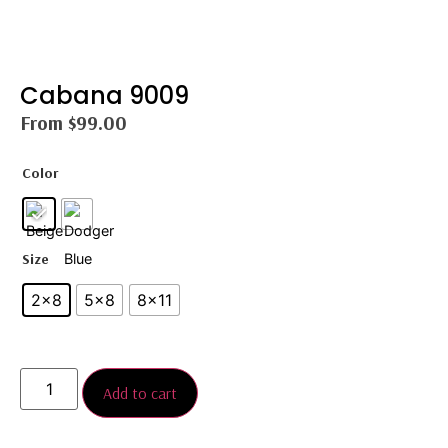
Cabana 9009
From
$
99.00
Color
Size
2×8
5×8
8×11
Add to cart