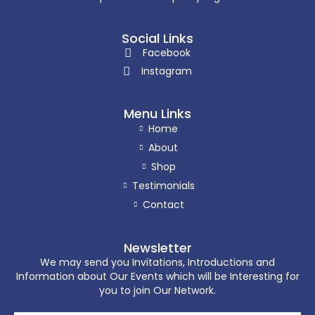
Social Links
Facebook
Instagram
Menu Links
Home
About
Shop
Testimonials
Contact
Newsletter
We may send you Invitations, Introductions and
Information about Our Events which will be Interesting for
you to join Our Network.