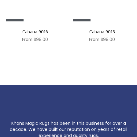
Sale!
Sale!
Cabana 9016
Cabana 9015
From
$
99.00
From
$
99.00
Khans Magic Rugs has been in this business for over a
decade. We have built our reputation on years of retail
experience and quality rugs.