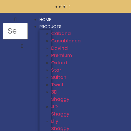
HOME
PRODUCTS
Cabana
Casablanca
Davinci
Premium
Oxford
Star
Sultan
Twist
3D
Shaggy
4D
Shaggy
Lily
Shaggy