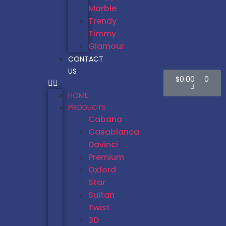
Marble
Trendy
Timmy
Glamour
CONTACT
US
$
0.00
0
HOME
PRODUCTS
Cabana
Casablanca
Davinci
Premium
Oxford
Star
Sultan
Twist
3D