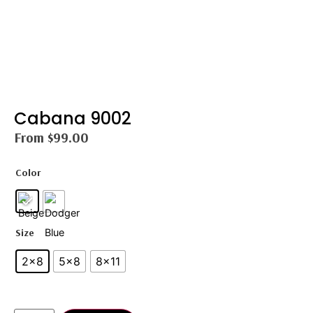
Cabana 9002
From
$
99.00
Color
Size
2×8
5×8
8×11