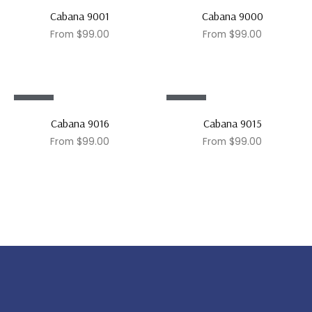
Sale!
Sale!
Cabana 9001
Cabana 9000
From
$
99.00
From
$
99.00
Sale!
Sale!
Cabana 9016
Cabana 9015
From
$
99.00
From
$
99.00