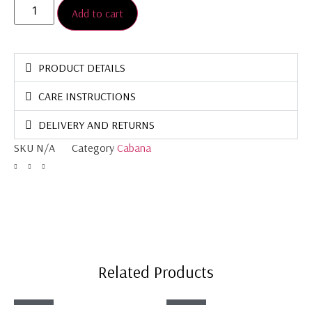
Add to cart
PRODUCT DETAILS
CARE INSTRUCTIONS
DELIVERY AND RETURNS
SKU
N/A
Category
Cabana
Related Products