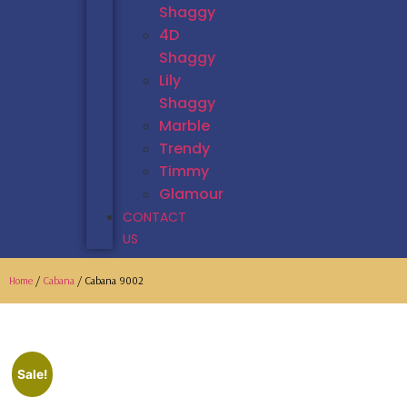
Shaggy
4D
Shaggy
Lily
Shaggy
Marble
Trendy
Timmy
Glamour
CONTACT
US
Home
/
Cabana
/ Cabana 9002
Sale!