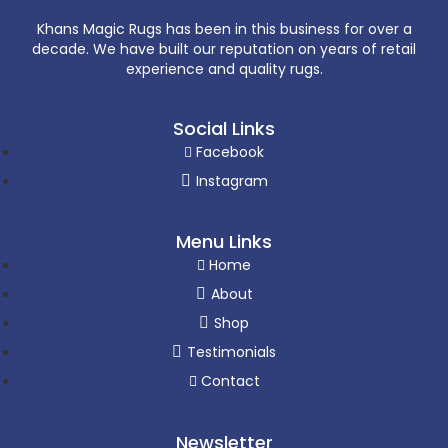
Khans Magic Rugs has been in this business for over a
decade. We have built our reputation on years of retail
experience and quality rugs.
Social Links
Facebook
Instagram
Menu Links
Home
About
Shop
Testimonials
Contact
Newsletter