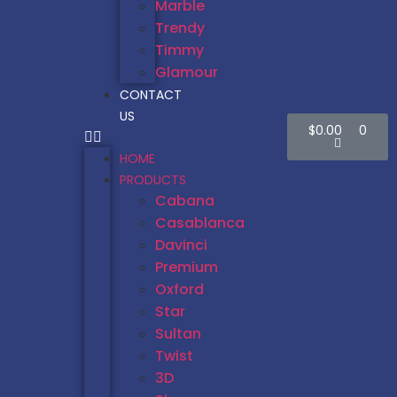
Marble
Trendy
Timmy
Glamour
CONTACT
US
$
0.00
0
HOME
PRODUCTS
Cabana
Casablanca
Davinci
Premium
Oxford
Star
Sultan
Twist
3D