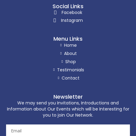
Social Links
Facebook
Instagram
Menu Links
Home
About
Shop
Testimonials
Contact
Newsletter
We may send you Invitations, Introductions and
Information about Our Events which will be Interesting for
you to join Our Network.