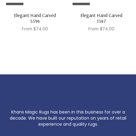
Sale!
Sale!
Elegant Hand Carved
Elegant Hand Carved
5394
1347
From
$
74.00
From
$
74.00
Khans Magic Rugs has been in this business for over a
decade. We have built our reputation on years of retail
experience and quality rugs.