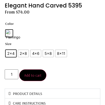
Elegant Hand Carved 5395
From
$
74.00
Color
Size
2x4
2×8
4x6
5×8
8×11
Add to cart
PRODUCT DETAILS
CARE INSTRUCTIONS