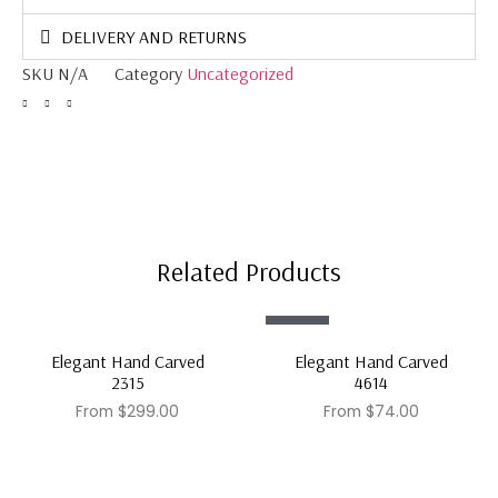
DELIVERY AND RETURNS
SKU
N/A
Category
Uncategorized
Related Products
Sale!
Elegant Hand Carved
Elegant Hand Carved
2315
4614
From
$
299.00
From
$
74.00