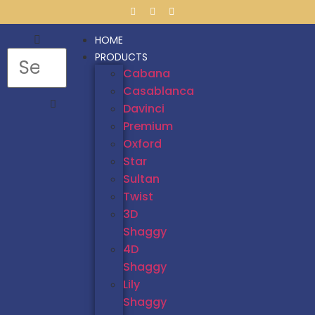
HOME
PRODUCTS
Cabana
Casablanca
Davinci
Premium
Oxford
Star
Sultan
Twist
3D
Shaggy
4D
Shaggy
Lily
Shaggy