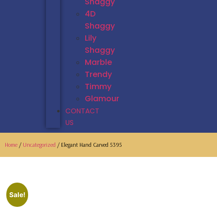
Shaggy
4D
Shaggy
Lily
Shaggy
Marble
Trendy
Timmy
Glamour
CONTACT
US
Home
/
Uncategorized
/ Elegant Hand Carved 5395
Sale!