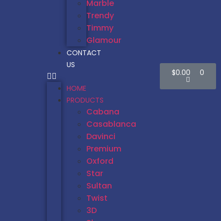
Marble
Trendy
Timmy
Glamour
CONTACT
US
$
0.00
0
HOME
PRODUCTS
Cabana
Casablanca
Davinci
Premium
Oxford
Star
Sultan
Twist
3D