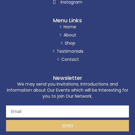
Instagram
Menu Links
Home
About
Shop
Testimonials
Contact
Newsletter
We may send you Invitations, Introductions and
Information about Our Events which will be Interesting for
you to join Our Network.
SEND