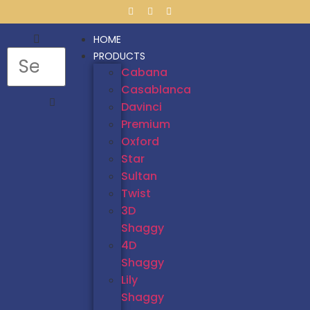
HOME
PRODUCTS
Cabana
Casablanca
Davinci
Premium
Oxford
Star
Sultan
Twist
3D
Shaggy
4D
Shaggy
Lily
Shaggy