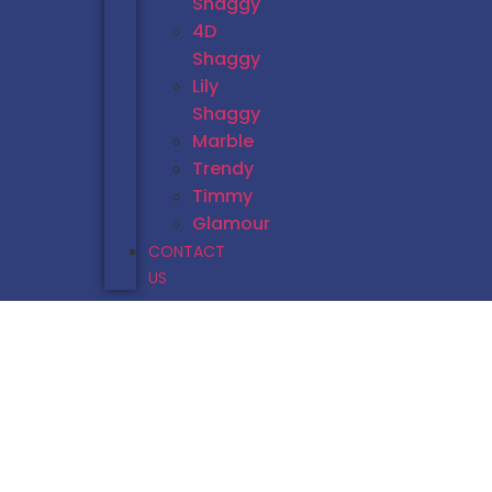
Shaggy
4D
Shaggy
Lily
Shaggy
Marble
Trendy
Timmy
Glamour
CONTACT
US