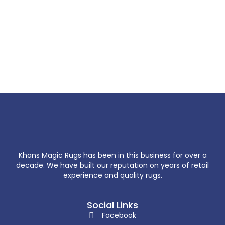
Khans Magic Rugs has been in this business for over a
decade. We have built our reputation on years of retail
experience and quality rugs.
Social Links
Facebook