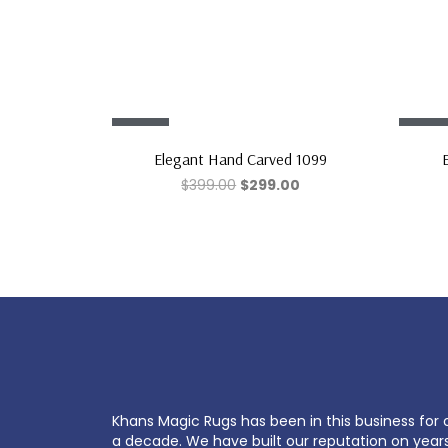
Sale!
Sale!
Elegant Hand Carved 1099
$
399.00
$
299.00
Khans Magic Rugs has been in this business for 
a decade. We have built our reputation on year