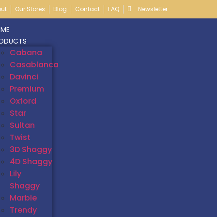
ut
Our Stores
Blog
Contact
FAQ
Newsletter
ME
ODUCTS
Cabana
Casablanca
Davinci
Premium
Oxford
Star
Sultan
Twist
3D Shaggy
4D Shaggy
Lily
Shaggy
Marble
Trendy