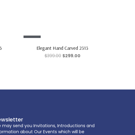
Sale!
6
Elegant Hand Carved 2313
$
399.00
$
299.00
wsletter
 may send you Invitations, Introductions and
formation about Our Events which will be