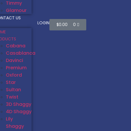
Timmy
Glamour
NTACT US
LOGIN
$
0.00
0
ME
ODUCTS
Cabana
Casablanca
Davinci
Premium
Oxford
Star
Sultan
Twist
3D Shaggy
4D Shaggy
Lily
Shaggy