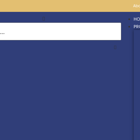
Abo
HO
PR