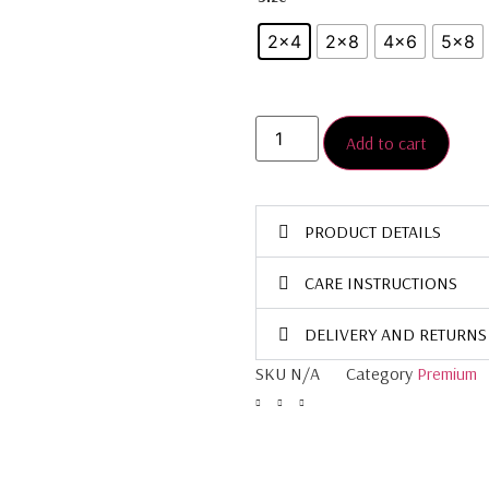
2x4
2×8
4x6
5×8
Add to cart
PRODUCT DETAILS
CARE INSTRUCTIONS
DELIVERY AND RETURNS
SKU
N/A
Category
Premium