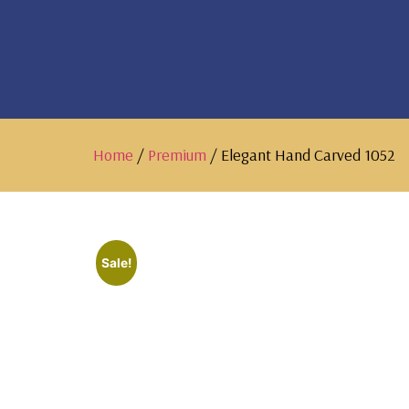
Home
/
Premium
/ Elegant Hand Carved 1052
Sale!