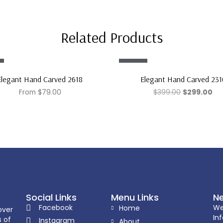
Related Products
Sale!
Elegant Hand Carved 2618
Elegant Hand Carved 231
From
$
79.00
$
399.00
$
299.00
Social Links
Menu Links
Ne
Facebook
We
Home
over
In
s of
Instagram
About