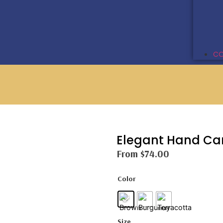
CO
Elegant Hand Ca
From
$
74.00
Color
Size