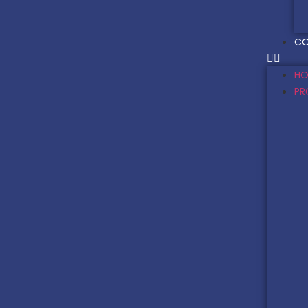
CO
HO
PR