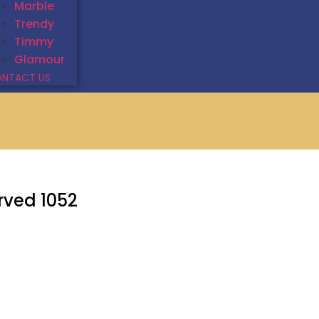
Marble
Trendy
Timmy
Glamour
NTACT US
rved 1052