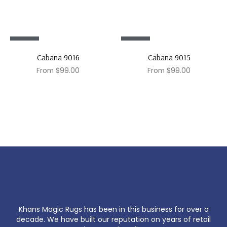
Sale!
Sale!
Cabana 9016
Cabana 9015
From
$
99.00
From
$
99.00
Khans Magic Rugs has been in this business for over a
decade. We have built our reputation on years of retail