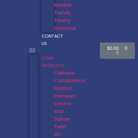
Marble
Trendy
Timmy
Glamour
CONTACT
US
$
0.00
0
HOME
PRODUCTS
Cabana
Casablanca
Davinci
Premium
Oxford
Star
Sultan
Twist
3D