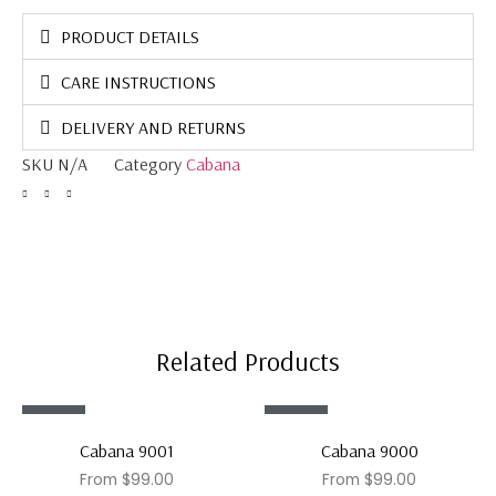
PRODUCT DETAILS
CARE INSTRUCTIONS
DELIVERY AND RETURNS
SKU
N/A
Category
Cabana
Related Products
Sale!
Sale!
Cabana 9001
Cabana 9000
From
$
99.00
From
$
99.00