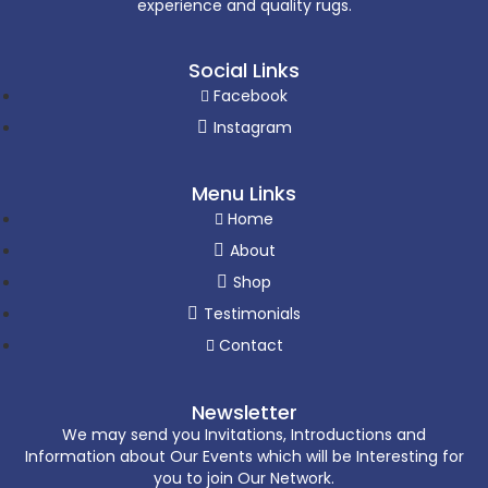
experience and quality rugs.
Social Links
Facebook
Instagram
Menu Links
Home
About
Shop
Testimonials
Contact
Newsletter
We may send you Invitations, Introductions and
Information about Our Events which will be Interesting for
you to join Our Network.