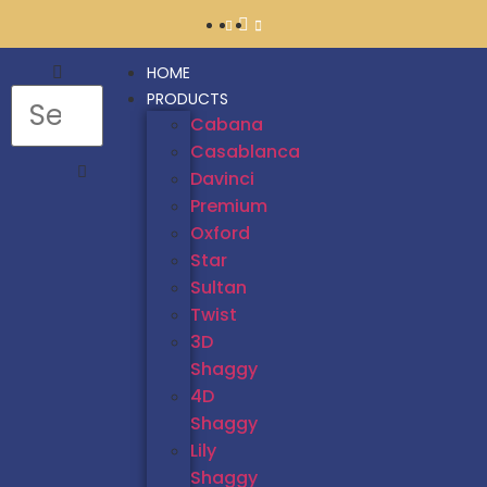
HOME
PRODUCTS
Cabana
Casablanca
Davinci
Premium
Oxford
Star
Sultan
Twist
3D
Shaggy
4D
Shaggy
Lily
Shaggy