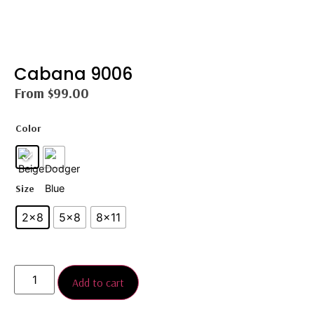
Cabana 9006
From
$
99.00
Color
Size
2×8
5×8
8×11
Add to cart