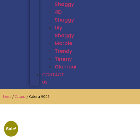
Shaggy
4D
Shaggy
Lily
Shaggy
Marble
Trendy
Timmy
Glamour
CONTACT
US
Home
/
Cabana
/ Cabana 9006
Sale!