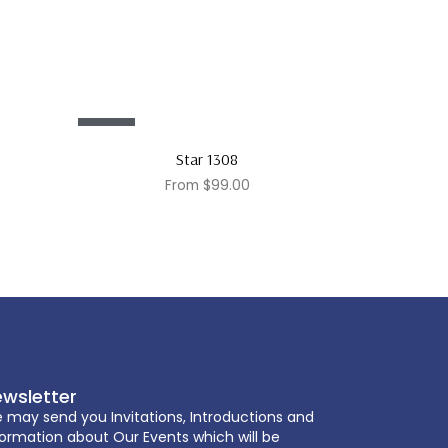
Sale!
Star 1308
From
$
99.00
wsletter
 may send you Invitations, Introductions and
formation about Our Events which will be