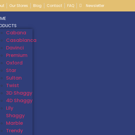
ut
Our Stores
Blog
Contact
FAQ
Newsletter
ME
ODUCTS
Cabana
Casablanca
Davinci
Premium
Oxford
Star
Sultan
Twist
3D Shaggy
4D Shaggy
Lily
Shaggy
Marble
Trendy