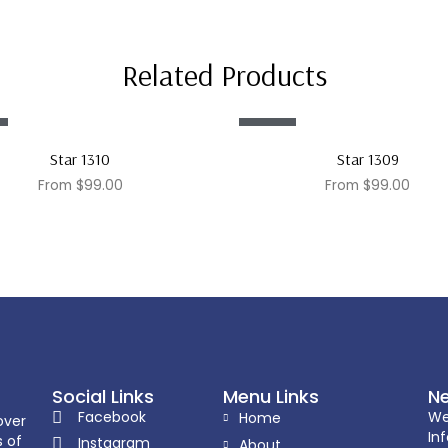
Related Products
Sale!
Star 1310
Star 1309
From
$
99.00
From
$
99.00
Social Links
Menu Links
Ne
Facebook
We
Home
over
In
s of
Instagram
About