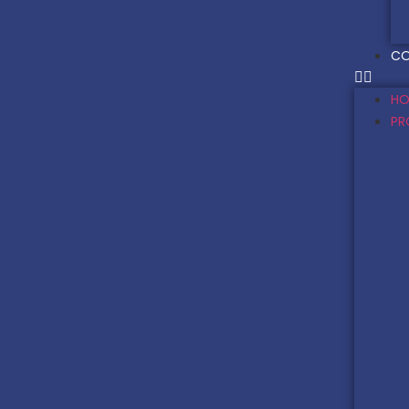
CO
HO
PR