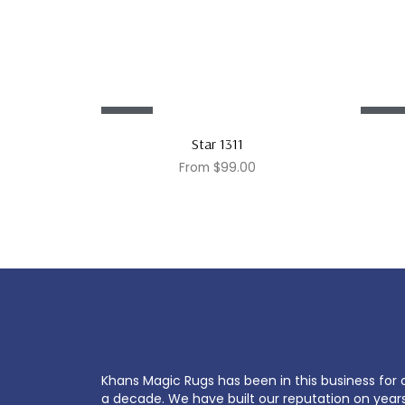
Sale!
Sale!
Star 1311
From
$
99.00
Khans Magic Rugs has been in this business for 
a decade. We have built our reputation on year