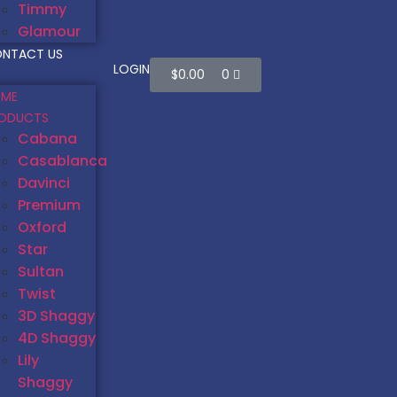
Timmy
Glamour
NTACT US
LOGIN
$
0.00
0
ME
ODUCTS
Cabana
Casablanca
Davinci
Premium
Oxford
Star
Sultan
Twist
3D Shaggy
4D Shaggy
Lily
Shaggy