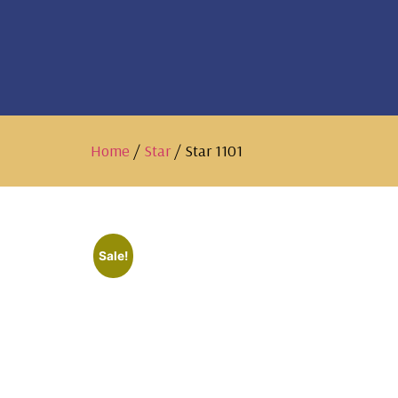
Home
/
Star
/ Star 1101
Sale!