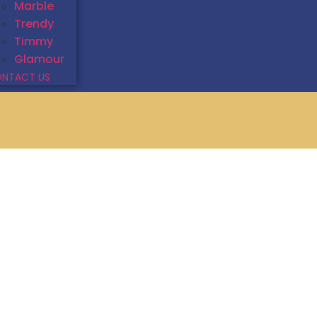
Marble
Trendy
Timmy
Glamour
NTACT US