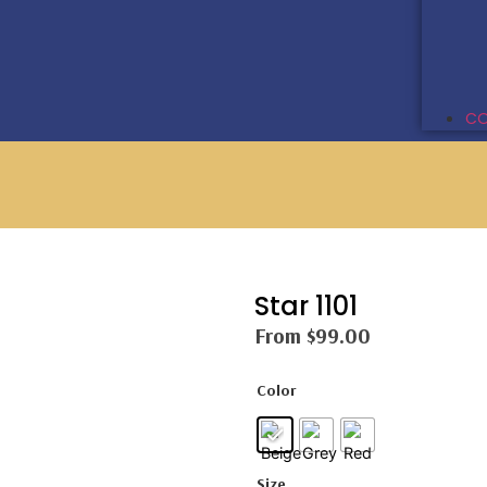
CO
Star 1101
From
$
99.00
Color
Size