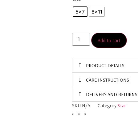
5x7
8×11
Add to cart
PRODUCT DETAILS
CARE INSTRUCTIONS
DELIVERY AND RETURNS
SKU
N/A
Category
Star