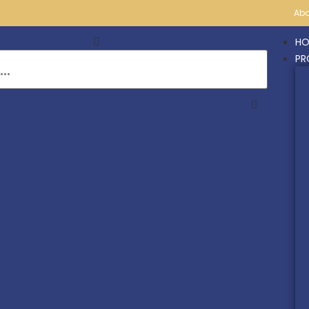
Abo
HO
PR