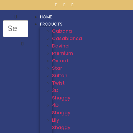
HOME
PRODUCTS
Cabana
Casablanca
Davinci
Premium
Oxford
Star
Sultan
Twist
3D
Shaggy
4D
Shaggy
Lily
Shaggy