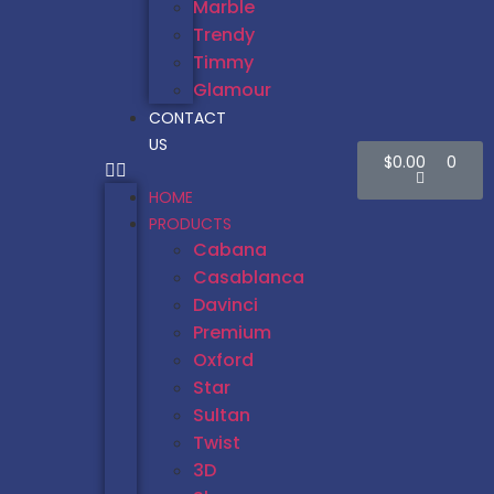
Marble
Trendy
Timmy
Glamour
CONTACT
US
$
0.00
0
HOME
PRODUCTS
Cabana
Casablanca
Davinci
Premium
Oxford
Star
Sultan
Twist
3D