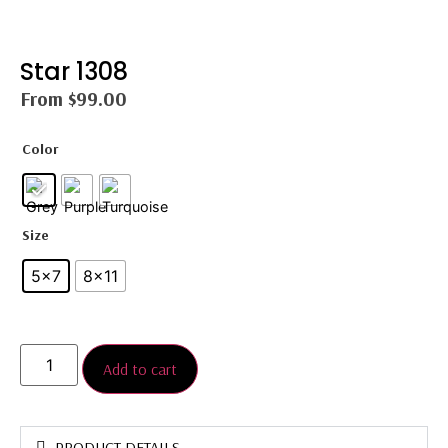
Star 1308
From
$
99.00
Color
Size
5x7
8×11
Add to cart
PRODUCT DETAILS