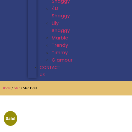
Shaggy
4D
Shaggy
Lily
Shaggy
Marble
Trendy
Timmy
Glamour
CONTACT
US
Home
/
Star
/ Star 1308
Sale!