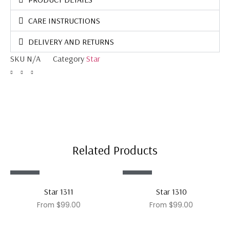
CARE INSTRUCTIONS
DELIVERY AND RETURNS
SKU
N/A
Category
Star
Related Products
Sale!
Sale!
Star 1311
Star 1310
From
$
99.00
From
$
99.00