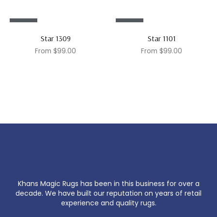
Sale!
Sale!
Star 1309
Star 1101
From
$
99.00
From
$
99.00
Khans Magic Rugs has been in this business for over a
decade. We have built our reputation on years of retail
experience and quality rugs.