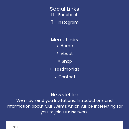
Social Links
Facebook
Instagram
Menu Links
Home
About
Shop
Testimonials
Contact
Newsletter
We may send you Invitations, Introductions and
Information about Our Events which will be Interesting for
you to join Our Network.