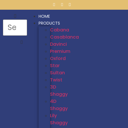
HOME
PRODUCTS
Cabana
Casablanca
Davinci
Premium
Oxford
Star
Sultan
Twist
3D
Shaggy
4D
Shaggy
Lily
Shaggy