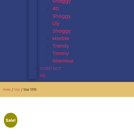
Shaggy
4D
Shaggy
Lily
Shaggy
Marble
Trendy
Timmy
Glamour
CONTACT
US
Home
/
Star
/ Star 1310
Sale!