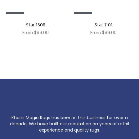
Sale!
Sale!
Star 1308
Star 1101
From
$
99.00
From
$
99.00
Khans Magic Rugs has been in this business for over a
decade. We have built our reputation on years of retail
experience and quality rugs.