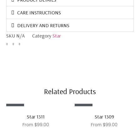
CARE INSTRUCTIONS
DELIVERY AND RETURNS
SKU
N/A
Category
Star
Related Products
Sale!
Sale!
Star 1311
Star 1309
From
$
99.00
From
$
99.00