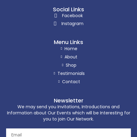
Social Links
Facebook
Instagram
Menu Links
Home
About
Shop
Testimonials
Contact
Newsletter
We may send you Invitations, Introductions and
Information about Our Events which will be Interesting for
you to join Our Network.