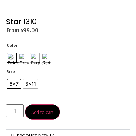
Star 1310
From
$
99.00
Color
Size
5x7
8×11
Add to cart
PRODUCT DETAILS