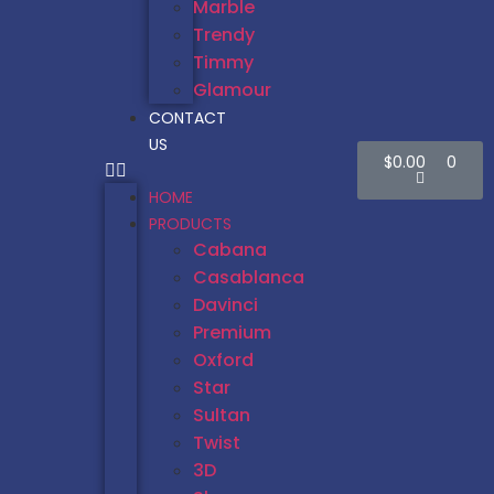
Marble
Trendy
Timmy
Glamour
CONTACT
US
$
0.00
0
HOME
PRODUCTS
Cabana
Casablanca
Davinci
Premium
Oxford
Star
Sultan
Twist
3D