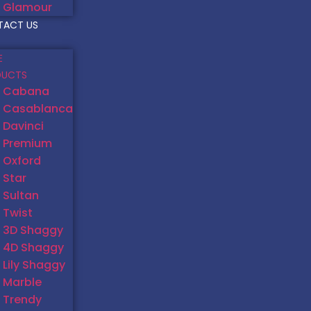
Glamour
TACT US
E
DUCTS
Cabana
Casablanca
Davinci
Premium
Oxford
Star
Sultan
Twist
3D Shaggy
4D Shaggy
Lily Shaggy
Marble
Trendy