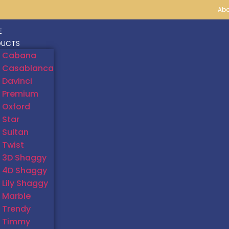
Abo
E
DUCTS
Cabana
Casablanca
Davinci
Premium
Oxford
Star
Sultan
Twist
3D Shaggy
4D Shaggy
Lily Shaggy
Marble
Trendy
Timmy