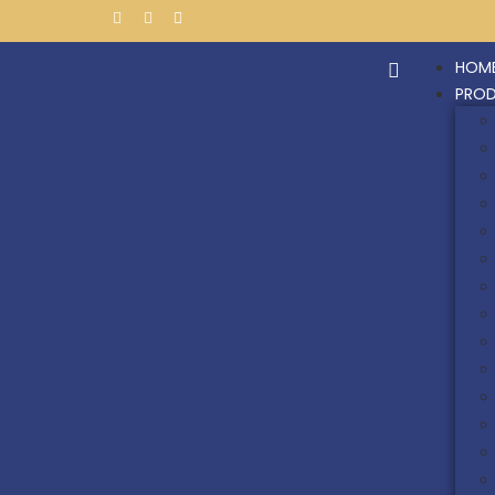
HOM
PRO