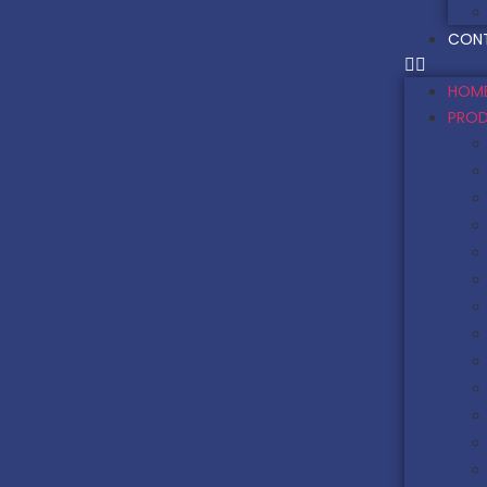
CON
HOM
PRO